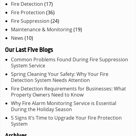
Fire Detection
(17)
Fire Protection
(36)
Fire Suppression
(24)
Maintenance & Monitoring
(19)
News
(10)
Our Last Five Blogs
Common Problems Found During Fire Suppression
System Service
Spring Cleaning Your Safety: Why Your Fire
Detection System Needs Attention
Fire Detection Requirements for Businesses: What
Property Owners Need to Know
Why Fire Alarm Monitoring Service is Essential
During the Holiday Season
5 Signs It’s Time to Upgrade Your Fire Protection
System
Archives