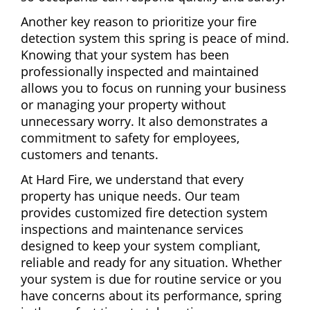
Another key reason to prioritize your fire
detection system this spring is peace of mind.
Knowing that your system has been
professionally inspected and maintained
allows you to focus on running your business
or managing your property without
unnecessary worry. It also demonstrates a
commitment to safety for employees,
customers and tenants.
At Hard Fire, we understand that every
property has unique needs. Our team
provides customized fire detection system
inspections and maintenance services
designed to keep your system compliant,
reliable and ready for any situation. Whether
your system is due for routine service or you
have concerns about its performance, spring