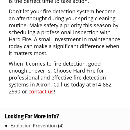
is the perfect time to take action.
Don’t let your fire detection system become
an afterthought during your spring cleaning
routine. Make safety a priority this season by
scheduling a professional inspection with
Hard Fire. A small investment in maintenance
today can make a significant difference when
it matters most.
When it comes to fire detection, good
enough…never is. Choose Hard Fire for
professional and effective fire detection
systems in Akron. Call us today at 614-882-
2990 or
contact us
!
Looking For More Info?
Explosion Prevention
(4)