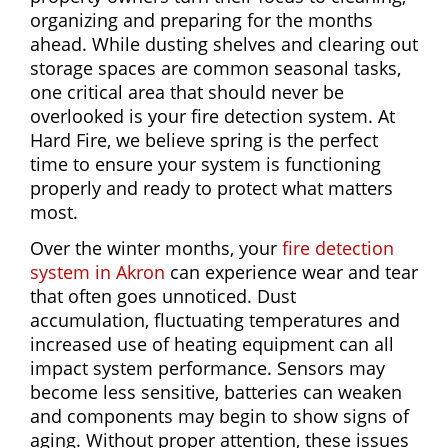
organizing and preparing for the months
ahead. While dusting shelves and clearing out
storage spaces are common seasonal tasks,
one critical area that should never be
overlooked is your fire detection system. At
Hard Fire, we believe spring is the perfect
time to ensure your system is functioning
properly and ready to protect what matters
most.
Over the winter months, your
fire detection
system in Akron
can experience wear and tear
that often goes unnoticed. Dust
accumulation, fluctuating temperatures and
increased use of heating equipment can all
impact system performance. Sensors may
become less sensitive, batteries can weaken
and components may begin to show signs of
aging. Without proper attention, these issues