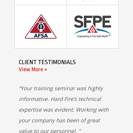
CLIENT TESTIMONIALS
View More »
Your training seminar was highly
informative. Hard Fire’s technical
expertise was evident. Working with
your company has been of great
value to our personnel.