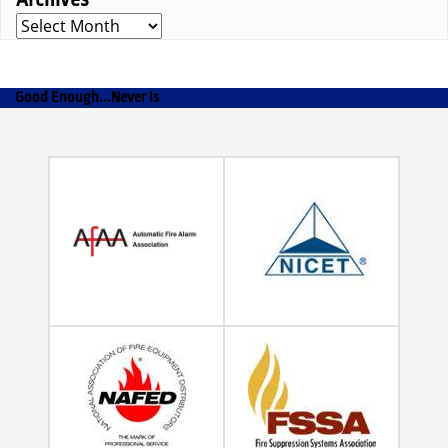
Archives
Good Enough...Never Is