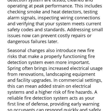
operating at peak performance. This includes
checking smoke and heat detectors, testing
alarm signals, inspecting wiring connections
and verifying that your system meets current
safety codes and standards. Addressing small
issues now can prevent costly repairs or
dangerous failures later.
Seasonal changes also introduce new fire
risks that make a properly functioning fire
detection system even more important.
Spring often brings increased electrical usage
from renovations, landscaping equipment
and facility upgrades. In commercial settings,
this can mean added strain on electrical
systems and a higher risk of fire hazards. A
reliable fire detection system acts as your
first line of defense, providing early warning
so occupants can respond quickly and safely.