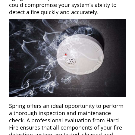
could compromise your system’s ability to
detect a fire quickly and accurately.
Spring offers an ideal opportunity to perform
a thorough inspection and maintenance
check. A professional evaluation from Hard
Fire ensures that all components of your fire
detection system are tested, cleaned and