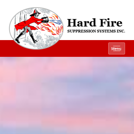
Ph:
(800) 848-1301
Menu
Local:
(614) 882-2990