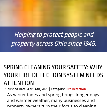
Helping to protect people and
property across Ohio since 1945.
SPRING CLEANING YOUR SAFETY: WHY
YOUR FIRE DETECTION SYSTEM NEEDS
ATTENTION
Published Date: April 6th, 2026
|
Category:
Fire Detection
As winter fades and spring brings longer days
and warmer weather, many businesses and
property owners turn their focus to cleaning,