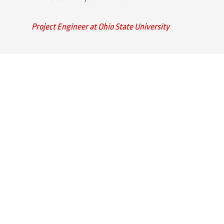
Project Engineer at Ohio State University
Quick Links
Home
Strategic Partners
About Us
Monitoring Login
What We Do
Inspection Reports
Markets We Serve
Contact Us
Our Services