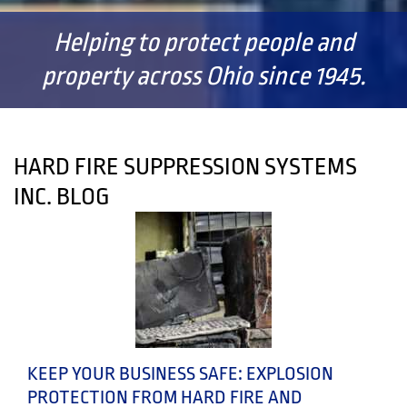
Helping to protect people and
property across Ohio since 1945.
HARD FIRE SUPPRESSION SYSTEMS
INC. BLOG
KEEP YOUR BUSINESS SAFE: EXPLOSION
PROTECTION FROM HARD FIRE AND