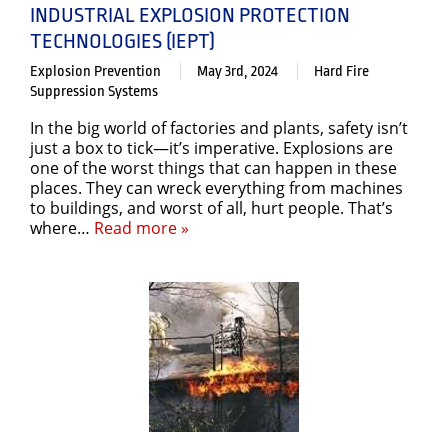
INDUSTRIAL EXPLOSION PROTECTION
TECHNOLOGIES (IEPT)
Explosion Prevention
May 3rd, 2024
Hard Fire
Suppression Systems
In the big world of factories and plants, safety isn’t
just a box to tick—it’s imperative. Explosions are
one of the worst things that can happen in these
places. They can wreck everything from machines
to buildings, and worst of all, hurt people. That’s
where…
Read more »