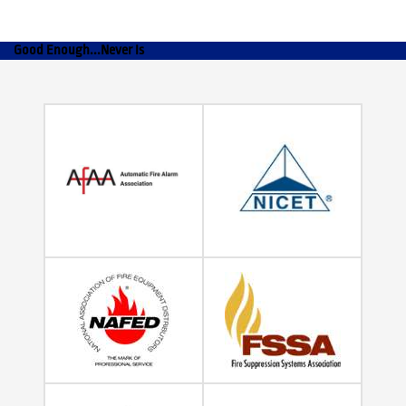
Good Enough...Never Is