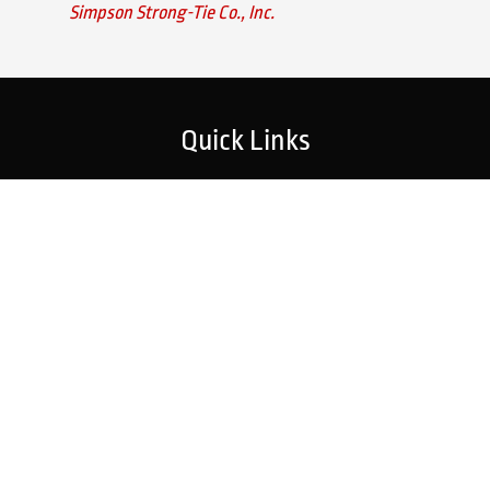
Simpson Strong-Tie Co., Inc.
Quick Links
Home
Strategic Partners
About Us
Monitoring Login
What We Do
Inspection Reports
Markets We Serve
Contact Us
Our Services