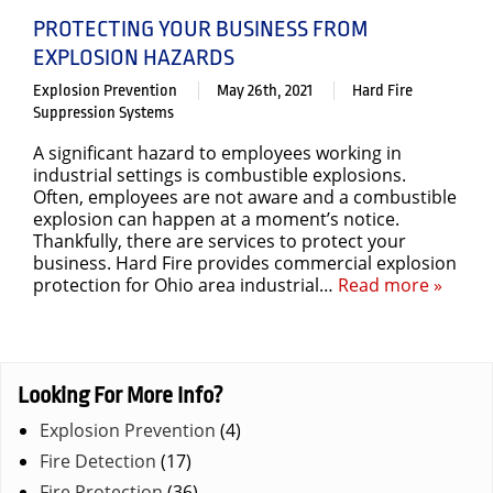
PROTECTING YOUR BUSINESS FROM
EXPLOSION HAZARDS
Explosion Prevention
May 26th, 2021
Hard Fire
Suppression Systems
A significant hazard to employees working in
industrial settings is combustible explosions.
Often, employees are not aware and a combustible
explosion can happen at a moment’s notice.
Thankfully, there are services to protect your
business. Hard Fire provides commercial explosion
protection for Ohio area industrial…
Read more »
Looking For More Info?
Explosion Prevention
(4)
Fire Detection
(17)
Fire Protection
(36)