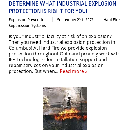
DETERMINE WHAT INDUSTRIAL EXPLOSION
PROTECTION IS RIGHT FOR YOU!
Explosion Prevention
September 21st, 2022
Hard Fire
Suppression Systems
Is your industrial facility at risk of an explosion?
Then you need industrial explosion protection in
Columbus! At Hard Fire we provide explosion
protection throughout Ohio and proudly work with
IEP Technologies for installation support and
repair services on your industrial explosion
protection. But when…
Read more »