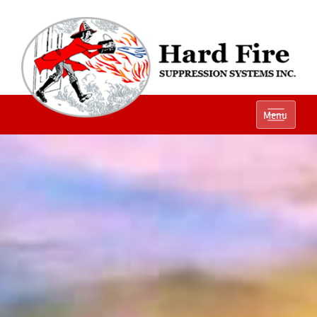
Ph:
(800) 848-1301
Menu
Local:
(614) 882-2990