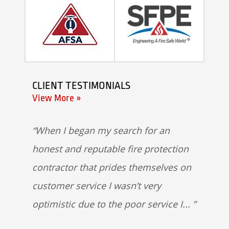
CLIENT TESTIMONIALS
View More »
When I began my search for an
honest and reputable fire protection
contractor that prides themselves on
customer service I wasn’t very
optimistic due to the poor service I...