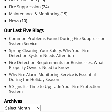
Fire Suppression
(24)
Maintenance & Monitoring
(19)
News
(10)
Our Last Five Blogs
Common Problems Found During Fire Suppression
System Service
Spring Cleaning Your Safety: Why Your Fire
Detection System Needs Attention
Fire Detection Requirements for Businesses: What
Property Owners Need to Know
Why Fire Alarm Monitoring Service is Essential
During the Holiday Season
5 Signs It’s Time to Upgrade Your Fire Protection
System
Archives
Archives