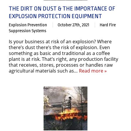
THE DIRT ON DUST & THE IMPORTANCE OF
EXPLOSION PROTECTION EQUIPMENT
Explosion Prevention
October 27th, 2021
Hard Fire
Suppression Systems
Is your business at risk of an explosion? Where
there’s dust there’s the risk of explosion. Even
something as basic and traditional as a coffee
plant is at risk. That’s right, any production facility
that receives, stores, processes or handles raw
agricultural materials such as…
Read more »