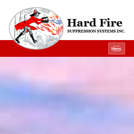
Ph:
(800) 848-1301
Menu
Local:
(614) 882-2990