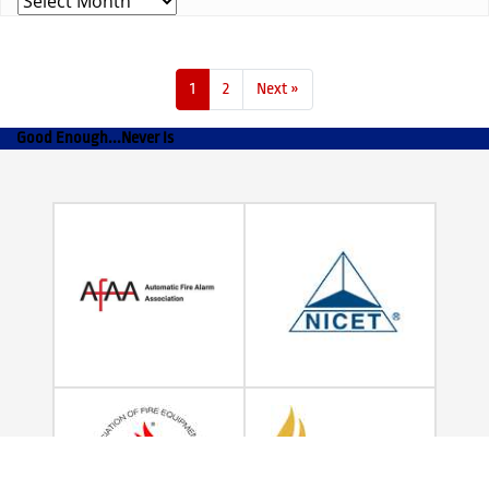
1
2
Next »
Good Enough...Never Is