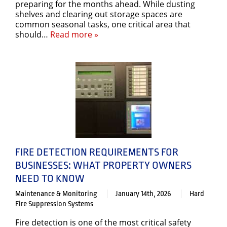
preparing for the months ahead. While dusting
shelves and clearing out storage spaces are
common seasonal tasks, one critical area that
should…
Read more »
FIRE DETECTION REQUIREMENTS FOR
BUSINESSES: WHAT PROPERTY OWNERS
NEED TO KNOW
Maintenance & Monitoring
January 14th, 2026
Hard
Fire Suppression Systems
Fire detection is one of the most critical safety