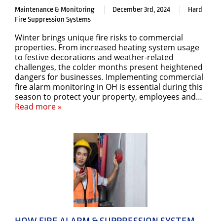
Maintenance & Monitoring
December 3rd, 2024
Hard
Fire Suppression Systems
Winter brings unique fire risks to commercial
properties. From increased heating system usage
to festive decorations and weather-related
challenges, the colder months present heightened
dangers for businesses. Implementing commercial
fire alarm monitoring in OH is essential during this
season to protect your property, employees and…
Read more »
HOW FIRE ALARM & SUPPRESSION SYSTEM