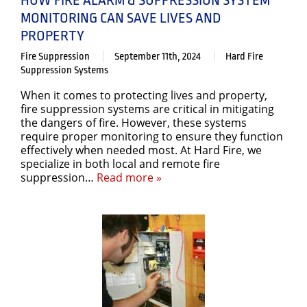
MONITORING CAN SAVE LIVES AND
PROPERTY
Fire Suppression
September 11th, 2024
Hard Fire
Suppression Systems
When it comes to protecting lives and property,
fire suppression systems are critical in mitigating
the dangers of fire. However, these systems
require proper monitoring to ensure they function
effectively when needed most. At Hard Fire, we
specialize in both local and remote fire
suppression…
Read more »