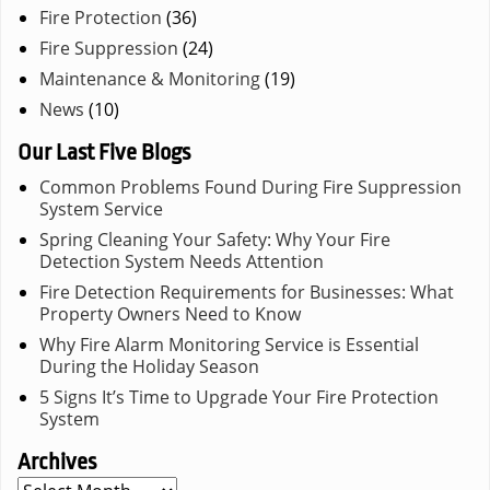
Fire Protection
(36)
Fire Suppression
(24)
Maintenance & Monitoring
(19)
News
(10)
Our Last Five Blogs
Common Problems Found During Fire Suppression
System Service
Spring Cleaning Your Safety: Why Your Fire
Detection System Needs Attention
Fire Detection Requirements for Businesses: What
Property Owners Need to Know
Why Fire Alarm Monitoring Service is Essential
During the Holiday Season
5 Signs It’s Time to Upgrade Your Fire Protection
System
Archives
Archives