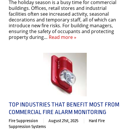
The holiday season is a busy time for commercial
buildings. Offices, retail stores and industrial
facilities often see increased activity, seasonal
decorations and temporary staff, all of which can
introduce new fire risks. For building managers,
ensuring the safety of occupants and protecting
property during…
Read more »
TOP INDUSTRIES THAT BENEFIT MOST FROM
COMMERCIAL FIRE ALARM MONITORING
Fire Suppression
August 21st, 2025
Hard Fire
Suppression Systems