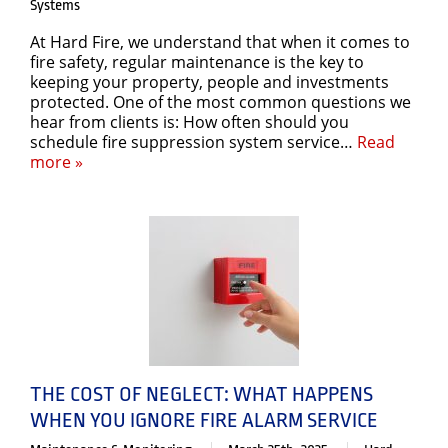
Systems
At Hard Fire, we understand that when it comes to
fire safety, regular maintenance is the key to
keeping your property, people and investments
protected. One of the most common questions we
hear from clients is: How often should you
schedule fire suppression system service…
Read
more »
THE COST OF NEGLECT: WHAT HAPPENS
WHEN YOU IGNORE FIRE ALARM SERVICE