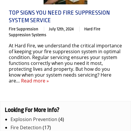
TOP SIGNS YOU NEED FIRE SUPPRESSION
SYSTEM SERVICE
Fire Suppression
July 12th, 2024
Hard Fire
Suppression Systems
At Hard Fire, we understand the critical importance
of keeping your fire suppression system in optimal
condition. Regular servicing ensures your system
functions correctly when you need it most,
protecting lives and property. But how do you
know when your system needs servicing? Here
are…
Read more »
Looking For More Info?
Explosion Prevention
(4)
Fire Detection
(17)