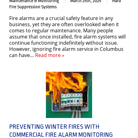
Maintenance & Monitoring
March 25th, 2025
Hard
Fire Suppression Systems
Fire alarms are a crucial safety feature in any
business, yet they are often overlooked when it
comes to regular maintenance. Many people
assume that once installed, fire alarm systems will
continue functioning indefinitely without issue.
However, ignoring fire alarm service in Columbus
can have…
Read more »
PREVENTING WINTER FIRES WITH
COMMERCIAL FIRE ALARM MONITORING