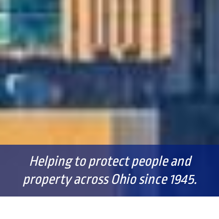
Helping to protect people and
property across Ohio since 1945.