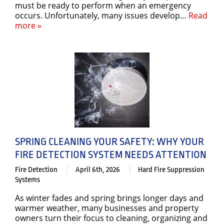
must be ready to perform when an emergency
occurs. Unfortunately, many issues develop…
Read
more »
SPRING CLEANING YOUR SAFETY: WHY YOUR
FIRE DETECTION SYSTEM NEEDS ATTENTION
Fire Detection
April 6th, 2026
Hard Fire Suppression
Systems
As winter fades and spring brings longer days and
warmer weather, many businesses and property
owners turn their focus to cleaning, organizing and