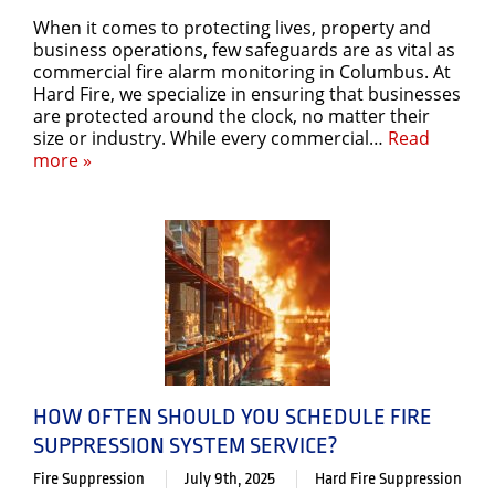
When it comes to protecting lives, property and
business operations, few safeguards are as vital as
commercial fire alarm monitoring in Columbus. At
Hard Fire, we specialize in ensuring that businesses
are protected around the clock, no matter their
size or industry. While every commercial…
Read
more »
HOW OFTEN SHOULD YOU SCHEDULE FIRE
SUPPRESSION SYSTEM SERVICE?
Fire Suppression
July 9th, 2025
Hard Fire Suppression