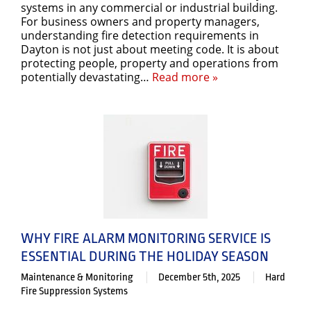
systems in any commercial or industrial building.
For business owners and property managers,
understanding fire detection requirements in
Dayton is not just about meeting code. It is about
protecting people, property and operations from
potentially devastating…
Read more »
WHY FIRE ALARM MONITORING SERVICE IS
ESSENTIAL DURING THE HOLIDAY SEASON
Maintenance & Monitoring
December 5th, 2025
Hard
Fire Suppression Systems