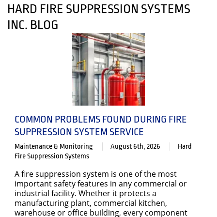
HARD FIRE SUPPRESSION SYSTEMS
INC. BLOG
COMMON PROBLEMS FOUND DURING FIRE
SUPPRESSION SYSTEM SERVICE
Maintenance & Monitoring
August 6th, 2026
Hard
Fire Suppression Systems
A fire suppression system is one of the most
important safety features in any commercial or
industrial facility. Whether it protects a
manufacturing plant, commercial kitchen,
warehouse or office building, every component