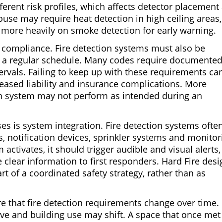
ferent risk profiles, which affects detector placement
use may require heat detection in high ceiling areas,
 more heavily on smoke detection for early warning.
of compliance. Fire detection systems must also be
 a regular schedule. Many codes require documente
tervals. Failing to keep up with these requirements ca
ncreased liability and insurance complications. More
ion system may not perform as intended during an
s is system integration. Fire detection systems ofte
, notification devices, sprinkler systems and monitor
activates, it should trigger audible and visual alerts,
 clear information to first responders. Hard Fire desi
rt of a coordinated safety strategy, rather than as
 that fire detection requirements change over time.
e and building use may shift. A space that once met 