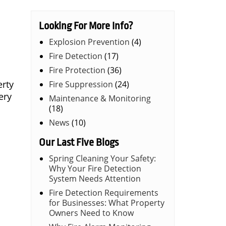
Looking For More Info?
Explosion Prevention
(4)
Fire Detection
(17)
Fire Protection
(36)
erty
Fire Suppression
(24)
ery
Maintenance & Monitoring
(18)
News
(10)
Our Last Five Blogs
Spring Cleaning Your Safety:
Why Your Fire Detection
System Needs Attention
Fire Detection Requirements
for Businesses: What Property
Owners Need to Know