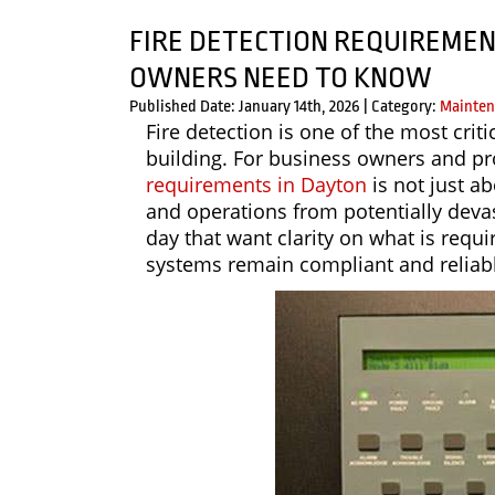
FIRE DETECTION REQUIREMEN
OWNERS NEED TO KNOW
Published Date: January 14th, 2026
|
Category:
Mainten
Fire detection is one of the most crit
building. For business owners and p
requirements in Dayton
is not just a
and operations from potentially devas
day that want clarity on what is req
systems remain compliant and reliab