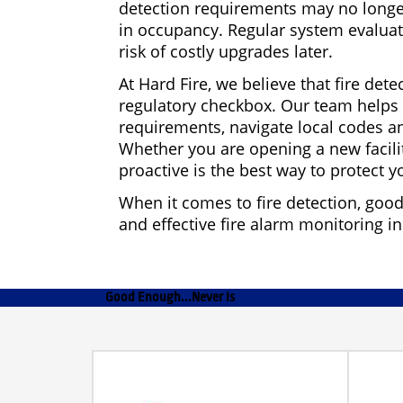
detection requirements may no longer
in occupancy. Regular system evalua
risk of costly upgrades later.
At Hard Fire, we believe that fire dete
regulatory checkbox. Our team helps b
requirements, navigate local codes a
Whether you are opening a new facilit
proactive is the best way to protect 
When it comes to fire detection, goo
and effective fire alarm monitoring i
Good Enough...Never Is