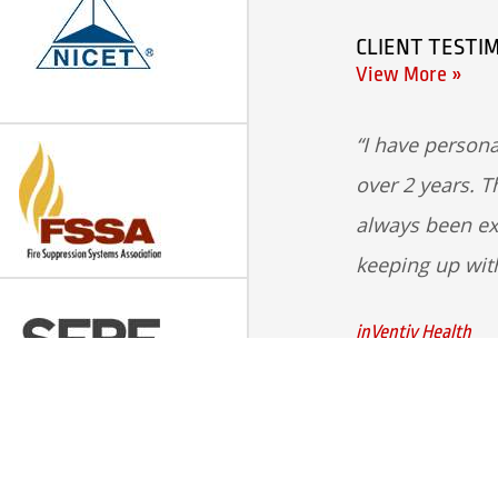
CLIENT TESTI
View More »
I have persona
over 2 years. T
always been ex
keeping up wit
inVentiv Health