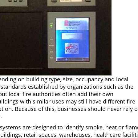
nding on building type, size, occupancy and local
w standards established by organizations such as the
but local fire authorities often add their own
ings with similar uses may still have different fire
tion. Because of this, businesses should never rely 
.
 systems are designed to identify smoke, heat or flam
buildings, retail spaces, warehouses, healthcare facilit