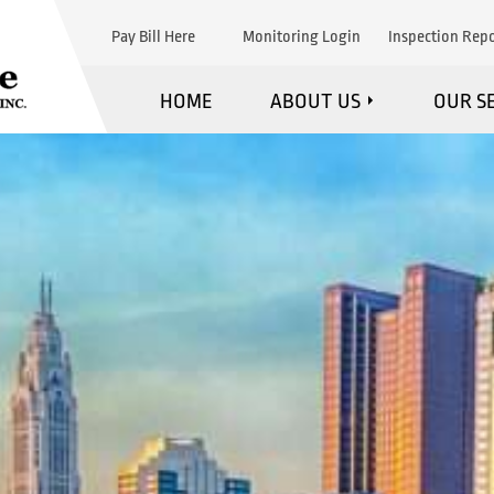
Pay Bill Here
Monitoring Login
Inspection Repo
HOME
ABOUT US
OUR S
WHAT WE DO
F
MARKETS WE SERVE
FI
STRATEGIC PARTNERS
EXPL
TESTIMONIALS
MAINTE
BLOG