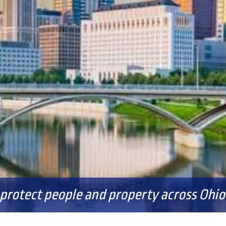
FAQS
 protect people and property across Ohio 