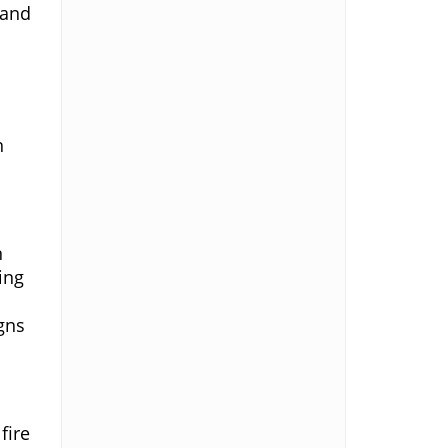
 and
d
n
n
ing
gns
fire