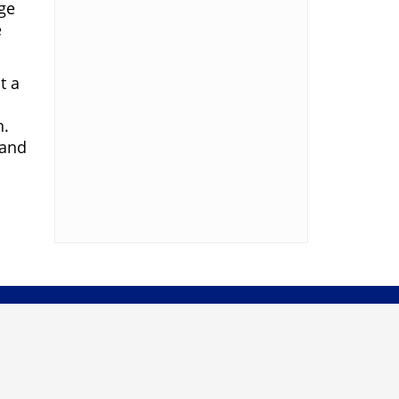
ge
e
t a
n.
 and