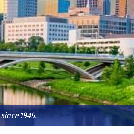
since 1945.