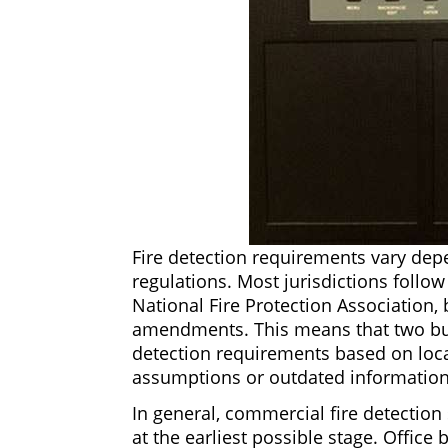
Fire detection requirements vary depe
regulations. Most jurisdictions follo
National Fire Protection Association, 
amendments. This means that two build
detection requirements based on loca
assumptions or outdated information
In general, commercial fire detection
at the earliest possible stage. Office 