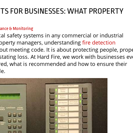
TS FOR BUSINESSES: WHAT PROPERTY
ance & Monitoring
ical safety systems in any commercial or industrial
roperty managers, understanding
fire detection
bout meeting code. It is about protecting people, prop
tating loss. At Hard Fire, we work with businesses ev
uired, what is recommended and how to ensure their
le.