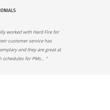
MONIALS
lly worked with Hard Fire for
heir customer service has
emplary and they are great at
h schedules for PMs...