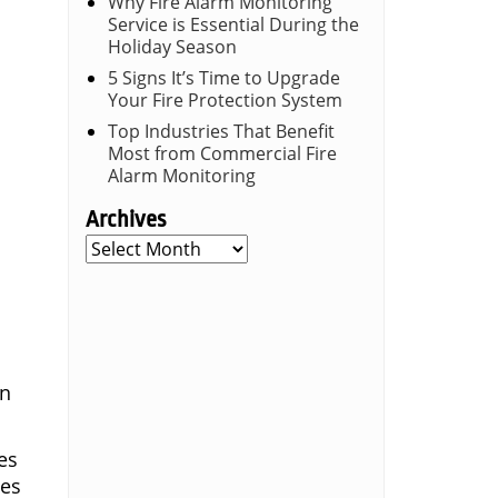
Why Fire Alarm Monitoring
Service is Essential During the
Holiday Season
5 Signs It’s Time to Upgrade
Your Fire Protection System
Top Industries That Benefit
Most from Commercial Fire
Alarm Monitoring
Archives
Archives
on
es
ies