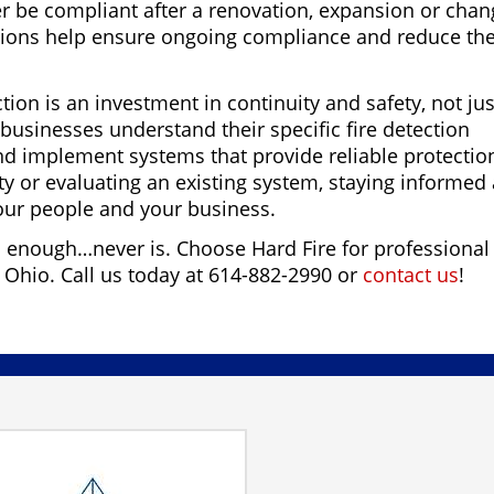
 be compliant after a renovation, expansion or chan
tions help ensure ongoing compliance and reduce th
ction is an investment in continuity and safety, not jus
usinesses understand their specific fire detection
nd implement systems that provide reliable protectio
y or evaluating an existing system, staying informed
your people and your business.
d enough…never is. Choose Hard Fire for professional
n Ohio. Call us today at 614-882-2990 or
contact us
!