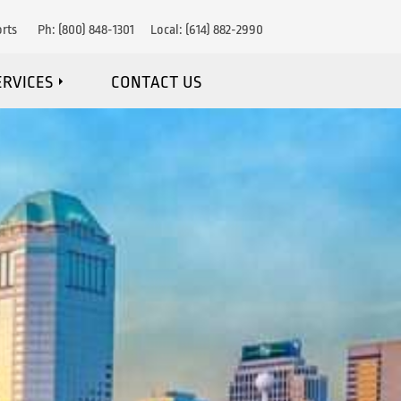
rts
Ph:
(800) 848-1301
Local:
(614) 882-2990
ERVICES
CONTACT US
IRE DETECTION
RE SUPPRESSION
OSION PROTECTION
NANCE & MONITORING