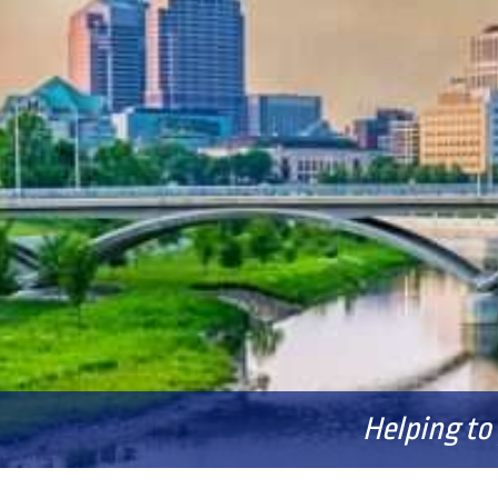
Helping to