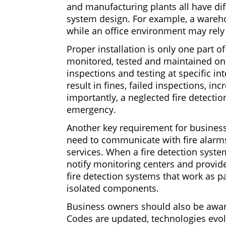
and manufacturing plants all have dif
system design. For example, a wareho
while an office environment may rely
Proper installation is only one part 
monitored, tested and maintained on
inspections and testing at specific in
result in fines, failed inspections, i
importantly, a neglected fire detect
emergency.
Another key requirement for businesse
need to communicate with fire alarms
services. When a fire detection system 
notify monitoring centers and provide
fire detection systems that work as pa
isolated components.
Business owners should also be aware
Codes are updated, technologies evolv