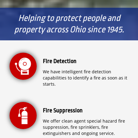
Helping to protect people and
property across Ohio since 1945.
Fire Detection
We have intelligent fire detection
capabilities to identify a fire as soon as it
starts.
Fire Suppression
We offer clean agent special hazard fire
suppression, fire sprinklers, fire
extinguishers and ongoing service.