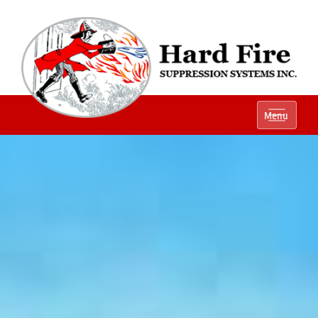
Ph:
(800) 848-1301
Menu
Local:
(614) 882-2990