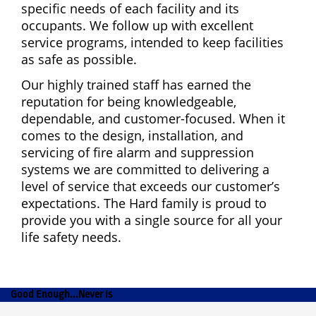
specific needs of each facility and its
occupants. We follow up with excellent
service programs, intended to keep facilities
as safe as possible.
Our highly trained staff has earned the
reputation for being knowledgeable,
dependable, and customer-focused. When it
comes to the design, installation, and
servicing of fire alarm and suppression
systems we are committed to delivering a
level of service that exceeds our customer’s
expectations. The Hard family is proud to
provide you with a single source for all your
life safety needs.
Good Enough...Never Is