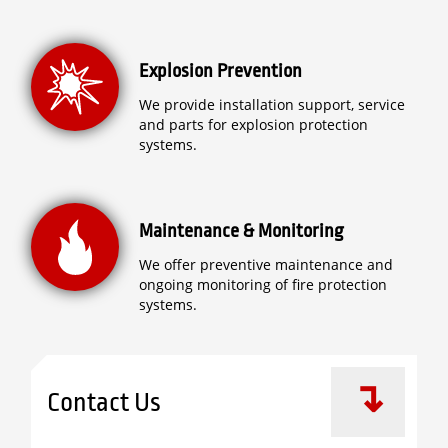
Explosion Prevention
We provide installation support, service
and parts for explosion protection
systems.
Maintenance & Monitoring
We offer preventive maintenance and
ongoing monitoring of fire protection
systems.
Contact Us