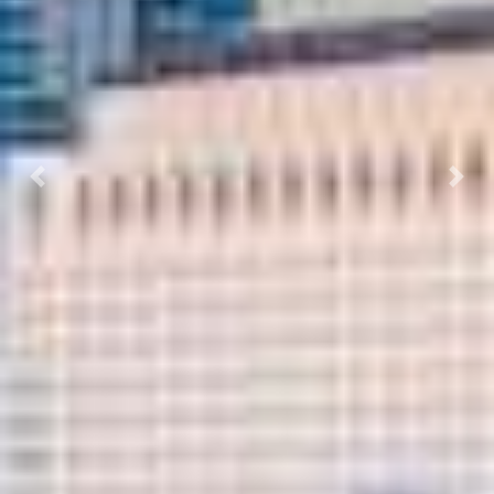
Previous
Next