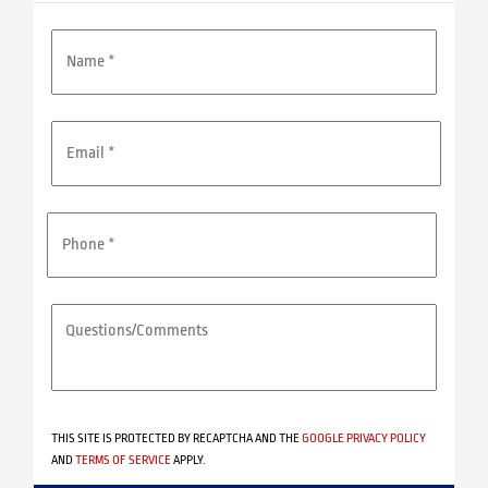
NAME
*
EMAIL
ADDRESS
*
PHONE
*
QUESTIONS/COMMENTS
*
THIS SITE IS PROTECTED BY RECAPTCHA AND THE
GOOGLE PRIVACY POLICY
AND
TERMS OF SERVICE
APPLY.