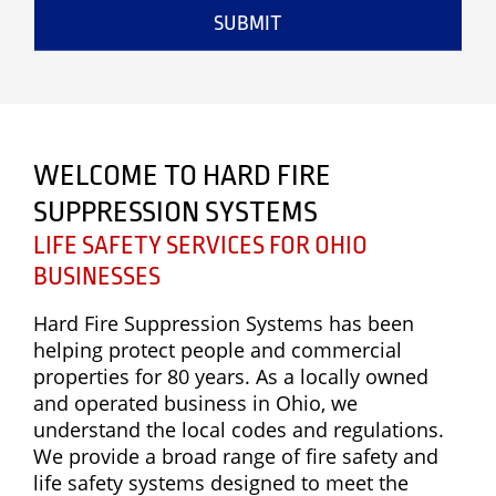
SUBMIT
WELCOME TO HARD FIRE
SUPPRESSION SYSTEMS
LIFE SAFETY SERVICES FOR OHIO
BUSINESSES
Hard Fire Suppression Systems has been
helping protect people and commercial
properties for 80 years. As a locally owned
and operated business in Ohio, we
understand the local codes and regulations.
We provide a broad range of fire safety and
life safety systems designed to meet the