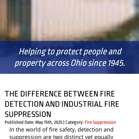
Helping to protect people and
property across Ohio since 1945.
THE DIFFERENCE BETWEEN FIRE
DETECTION AND INDUSTRIAL FIRE
SUPPRESSION
Published Date: May 15th, 2025
|
Category:
Fire Suppression
In the world of fire safety, detection and
suppression are two distinct yet equally