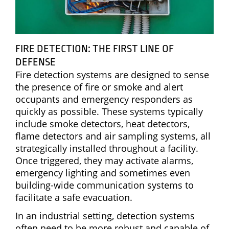
FIRE DETECTION: THE FIRST LINE OF
DEFENSE
Fire detection systems are designed to sense
the presence of fire or smoke and alert
occupants and emergency responders as
quickly as possible. These systems typically
include smoke detectors, heat detectors,
flame detectors and air sampling systems, all
strategically installed throughout a facility.
Once triggered, they may activate alarms,
emergency lighting and sometimes even
building-wide communication systems to
facilitate a safe evacuation.
In an industrial setting, detection systems
often need to be more robust and capable of