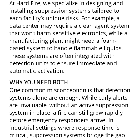
At Hard Fire, we specialize in designing and
installing suppression systems tailored to
each facility’s unique risks. For example, a
data center may require a clean agent system
that won’t harm sensitive electronics, while a
manufacturing plant might need a foam-
based system to handle flammable liquids.
These systems are often integrated with
detection units to ensure immediate and
automatic activation.
WHY YOU NEED BOTH
One common misconception is that detection
systems alone are enough. While early alerts
are invaluable, without an active suppression
system in place, a fire can still grow rapidly
before emergency responders arrive. In
industrial settings where response time is
critical, suppression systems bridge the gap