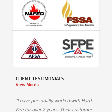
CLIENT TESTIMONIALS
View More »
I have personally worked with Hard
Fire for over 2 years. Their customer