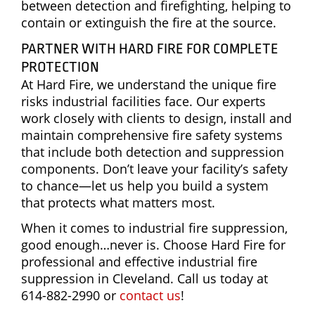
between detection and firefighting, helping to
contain or extinguish the fire at the source.
PARTNER WITH HARD FIRE FOR COMPLETE
PROTECTION
At Hard Fire, we understand the unique fire
risks industrial facilities face. Our experts
work closely with clients to design, install and
maintain comprehensive fire safety systems
that include both detection and suppression
components. Don’t leave your facility’s safety
to chance—let us help you build a system
that protects what matters most.
When it comes to industrial fire suppression,
good enough…never is. Choose Hard Fire for
professional and effective industrial fire
suppression in Cleveland. Call us today at
614-882-2990 or
contact us
!