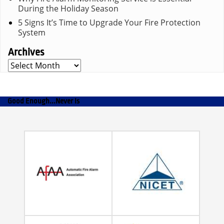
During the Holiday Season
5 Signs It’s Time to Upgrade Your Fire Protection
System
Archives
Archives
Good Enough...Never Is