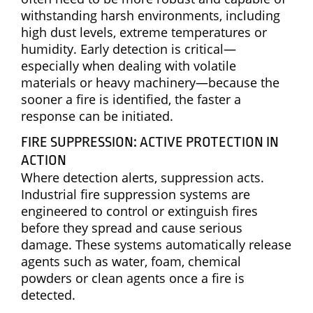
withstanding harsh environments, including
high dust levels, extreme temperatures or
humidity. Early detection is critical—
especially when dealing with volatile
materials or heavy machinery—because the
sooner a fire is identified, the faster a
response can be initiated.
FIRE SUPPRESSION: ACTIVE PROTECTION IN
ACTION
Where detection alerts, suppression acts.
Industrial fire suppression systems are
engineered to control or extinguish fires
before they spread and cause serious
damage. These systems automatically release
agents such as water, foam, chemical
powders or clean agents once a fire is
detected.