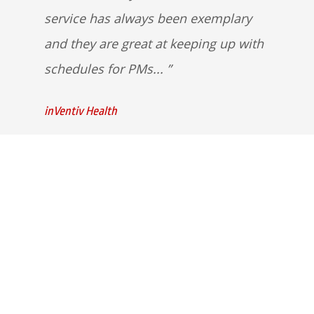
service has always been exemplary
and they are great at keeping up with
schedules for PMs...
inVentiv Health
Quick Links
Home
Strategic Partners
About Us
Monitoring Login
What We Do
Inspection Reports