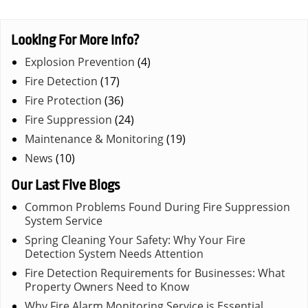
Looking For More Info?
Explosion Prevention
(4)
Fire Detection
(17)
Fire Protection
(36)
Fire Suppression
(24)
Maintenance & Monitoring
(19)
News
(10)
Our Last Five Blogs
Common Problems Found During Fire Suppression
System Service
Spring Cleaning Your Safety: Why Your Fire
Detection System Needs Attention
Fire Detection Requirements for Businesses: What
Property Owners Need to Know
Why Fire Alarm Monitoring Service is Essential