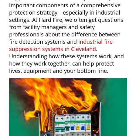
important components of a comprehensive
protection strategy—especially in industrial
settings. At Hard Fire, we often get questions
from facility managers and safety
professionals about the difference between
fire detection systems and
industrial fire
suppression systems in Cleveland
.
Understanding how these systems work, and
how they work together, can help protect
lives, equipment and your bottom line.