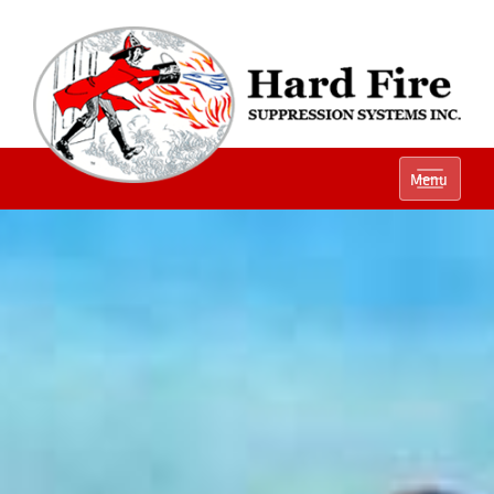
Ph:
(800) 848-1301
Menu
Local:
(614) 882-2990