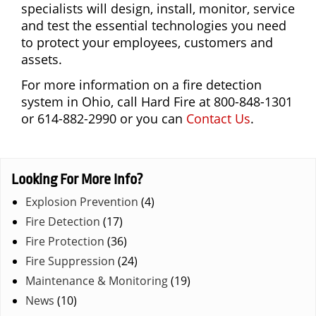
specialists will design, install, monitor, service
and test the essential technologies you need
to protect your employees, customers and
assets.
For more information on a fire detection
system in Ohio, call Hard Fire at 800-848-1301
or 614-882-2990 or you can
Contact Us
.
Looking For More Info?
Explosion Prevention
(4)
Fire Detection
(17)
Fire Protection
(36)
Fire Suppression
(24)
Maintenance & Monitoring
(19)
News
(10)