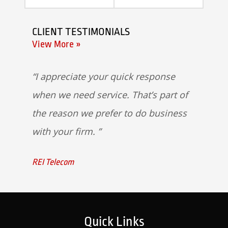
CLIENT TESTIMONIALS
View More »
I appreciate your quick response
when we need service. That’s part of
the reason we prefer to do business
with your firm.
REI Telecom
Quick Links