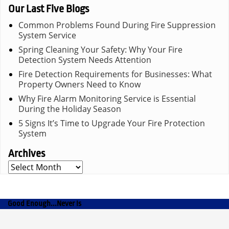
Our Last Five Blogs
Common Problems Found During Fire Suppression
System Service
Spring Cleaning Your Safety: Why Your Fire
Detection System Needs Attention
Fire Detection Requirements for Businesses: What
Property Owners Need to Know
Why Fire Alarm Monitoring Service is Essential
During the Holiday Season
5 Signs It’s Time to Upgrade Your Fire Protection
System
Archives
Archives
Good Enough...Never Is