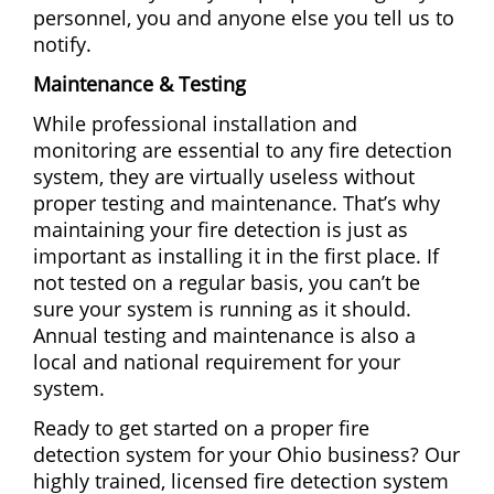
personnel, you and anyone else you tell us to
notify.
Maintenance & Testing
While professional installation and
monitoring are essential to any fire detection
system, they are virtually useless without
proper testing and maintenance. That’s why
maintaining your fire detection is just as
important as installing it in the first place. If
not tested on a regular basis, you can’t be
sure your system is running as it should.
Annual testing and maintenance is also a
local and national requirement for your
system.
Ready to get started on a proper fire
detection system for your Ohio business? Our
highly trained, licensed fire detection system