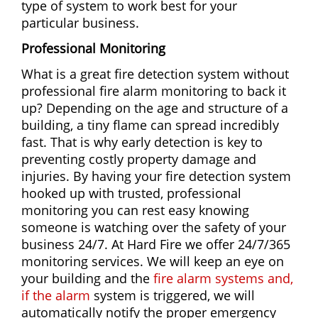
type of system to work best for your
particular business.
Professional Monitoring
What is a great fire detection system without
professional fire alarm monitoring to back it
up? Depending on the age and structure of a
building, a tiny flame can spread incredibly
fast. That is why early detection is key to
preventing costly property damage and
injuries. By having your fire detection system
hooked up with trusted, professional
monitoring you can rest easy knowing
someone is watching over the safety of your
business 24/7. At Hard Fire we offer 24/7/365
monitoring services. We will keep an eye on
your building and the
fire alarm systems and,
if the alarm
system is triggered, we will
automatically notify the proper emergency