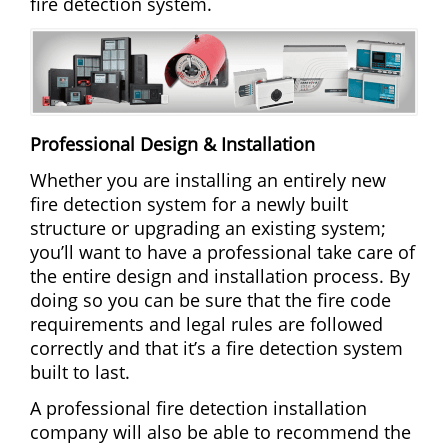
fire detection system.
Professional Design & Installation
Whether you are installing an entirely new
fire detection system for a newly built
structure or upgrading an existing system;
you’ll want to have a professional take care of
the entire design and installation process. By
doing so you can be sure that the fire code
requirements and legal rules are followed
correctly and that it’s a fire detection system
built to last.
A professional fire detection installation
company will also be able to recommend the