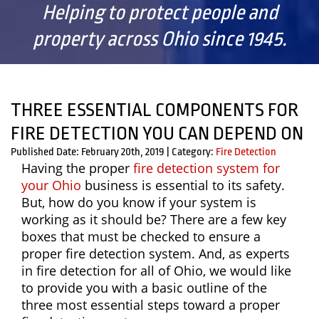
Helping to protect people and
property across Ohio since 1945.
THREE ESSENTIAL COMPONENTS FOR
FIRE DETECTION YOU CAN DEPEND ON
Published Date: February 20th, 2019
|
Category:
Fire Detection
Having the proper
fire detection system for
your Ohio
business is essential to its safety.
But, how do you know if your system is
working as it should be? There are a few key
boxes that must be checked to ensure a
proper fire detection system. And, as experts
in fire detection for all of Ohio, we would like
to provide you with a basic outline of the
three most essential steps toward a proper