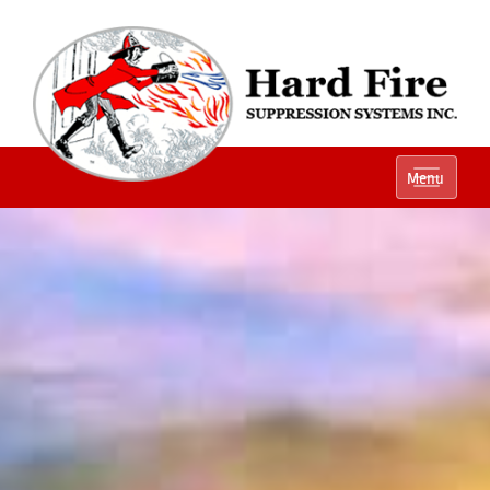
Ph:
(800) 848-1301
Menu
Local:
(614) 882-2990