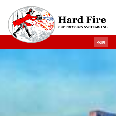
Ph:
(800) 848-1301
Menu
Local:
(614) 882-2990