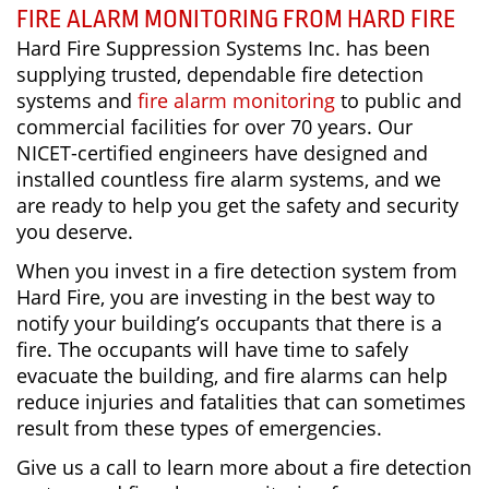
FIRE ALARM MONITORING FROM HARD FIRE
Hard Fire Suppression Systems Inc. has been
supplying trusted, dependable fire detection
systems and
fire alarm monitoring
to public and
commercial facilities for over 70 years. Our
NICET-certified engineers have designed and
installed countless fire alarm systems, and we
are ready to help you get the safety and security
you deserve.
When you invest in a fire detection system from
Hard Fire, you are investing in the best way to
notify your building’s occupants that there is a
fire. The occupants will have time to safely
evacuate the building, and fire alarms can help
reduce injuries and fatalities that can sometimes
result from these types of emergencies.
Give us a call to learn more about a fire detection