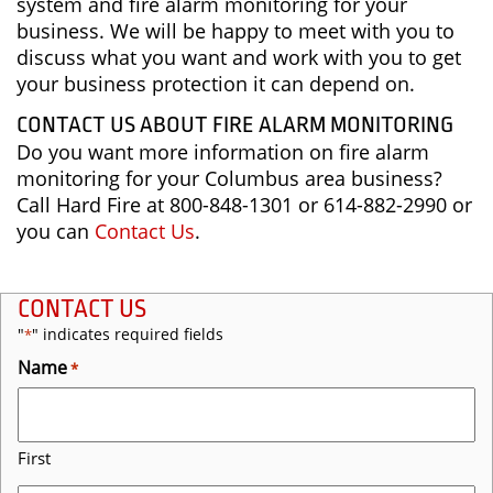
system and fire alarm monitoring for your
business. We will be happy to meet with you to
discuss what you want and work with you to get
your business protection it can depend on.
CONTACT US ABOUT FIRE ALARM MONITORING
Do you want more information on fire alarm
monitoring for your Columbus area business?
Call Hard Fire at 800-848-1301 or 614-882-2990 or
you can
Contact Us
.
CONTACT US
"
" indicates required fields
*
Name
*
First