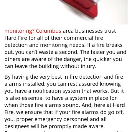
monitoring? Columbus
area businesses trust
Hard Fire for all of their commercial fire
detection and monitoring needs. If a fire breaks
out, you can’t waste a second. The faster you and
others are aware of the danger, the quicker you
can leave the building without injury.
By having the very best in fire detection and fire
alarms installed, you can rest assured knowing
you have a notification system that works. But it
is also essential to have a system in place for
when those fire alarms sound. And, here at Hard
Fire, we ensure that if your fire alarms do go off,
you, proper emergency personnel and all
designees will be promptly made aware.