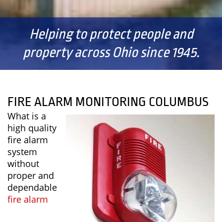
Helping to protect people and
property across Ohio since 1945.
FIRE ALARM MONITORING COLUMBUS
What is a
high quality
fire alarm
system
without
proper and
dependable
fire alarm