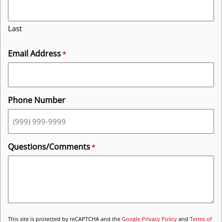
Last
Email Address
*
Phone Number
Questions/Comments
*
This site is protected by reCAPTCHA and the
Google Privacy Policy
and
Terms of