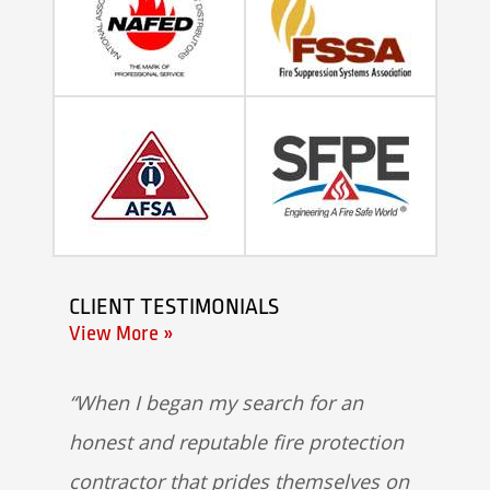
CLIENT TESTIMONIALS
View More »
When I began my search for an
honest and reputable fire protection
contractor that prides themselves on