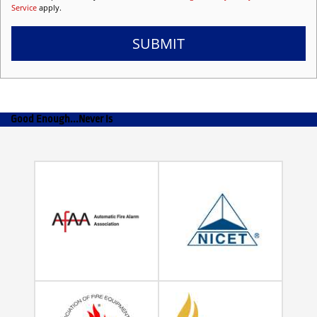
Service
apply.
SUBMIT
Good Enough...Never Is