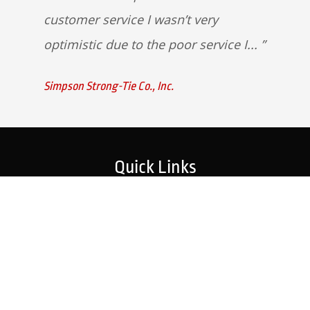
customer service I wasn’t very
optimistic due to the poor service I...
Simpson Strong-Tie Co., Inc.
Quick Links
Home
Strategic Partners
About Us
Monitoring Login
What We Do
Inspection Reports
Markets We Serve
Contact Us