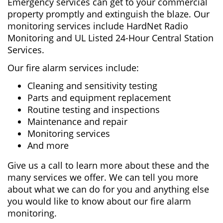
Emergency services can get to your commercial
property promptly and extinguish the blaze. Our
monitoring services include HardNet Radio
Monitoring and UL Listed 24-Hour Central Station
Services.
Our fire alarm services include:
Cleaning and sensitivity testing
Parts and equipment replacement
Routine testing and inspections
Maintenance and repair
Monitoring services
And more
Give us a call to learn more about these and the
many services we offer. We can tell you more
about what we can do for you and anything else
you would like to know about our fire alarm
monitoring.