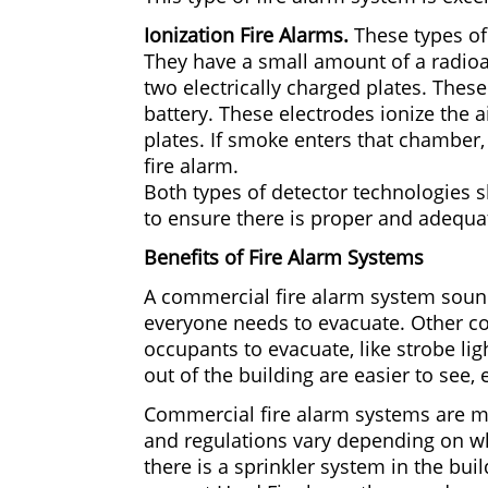
Ionization Fire Alarms.
These types of 
They have a small amount of a radioa
two electrically charged plates. Thes
battery. These electrodes ionize the 
plates. If smoke enters that chamber, i
fire alarm.
Both types of detector technologies 
to ensure there is proper and adequate
Benefits of Fire Alarm Systems
A commercial fire alarm system sound
everyone needs to evacuate. Other co
occupants to evacuate, like strobe lig
out of the building are easier to see,
Commercial fire alarm systems are m
and regulations vary depending on wh
there is a sprinkler system in the bui