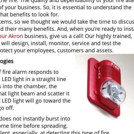
the fire. The quality and dependability of your fire al
of your business. So, it is essential to understand the
at benefits to look for.
ystems, so we thought we would take the time to discu
their many benefits. And, when you’re ready to insta
your Akron
business, give us a call! Our highly trained,
will design, install, monitor, service and test the
rotect your employees, customers and assets.
logies
f fire alarm responds to
LED light in a straight line
s into the chamber, the
hat light beam and scatter it
t LED light will go toward the
o off.
does not instantly burst into
some time before spreading.
ent, especially, at detecting this type of fire.