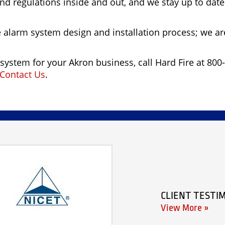
nd regulations inside and out, and we stay up to dat
e alarm system design and installation process; we ar
system for your Akron business, call Hard Fire at 800-
Contact Us
.
CLIENT TESTI
View More »