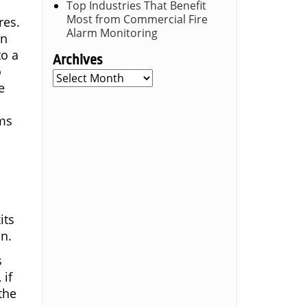
Top Industries That Benefit
Most from Commercial Fire
res.
Alarm Monitoring
en
to a
Archives
o
Archives
e
ems
its
on.
s
 if
the