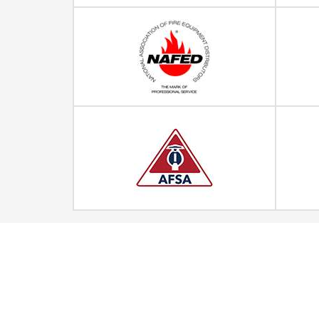
Quick Links