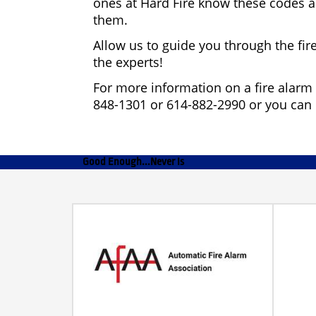
ones at Hard Fire know these codes a
them.
Allow us to guide you through the fir
the experts!
For more information on a fire alarm 
848-1301 or 614-882-2990 or you can
Good Enough...Never Is