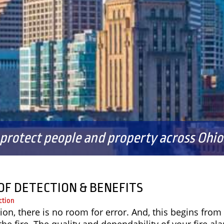
FAQS
 protect people and property across Ohio 
OF DETECTION & BENEFITS
ction
ion, there is no room for error. And, this begins from