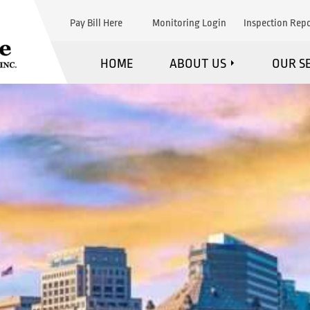
Pay Bill Here
Monitoring Login
Inspection Repo
HOME
ABOUT US
OUR S
WHAT WE DO
F
MARKETS WE SERVE
FI
STRATEGIC PARTNERS
EXPL
TESTIMONIALS
MAINTE
BLOG