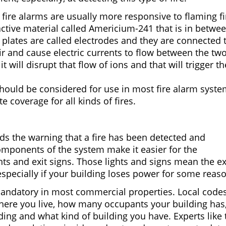
fire alarms are usually more responsive to flaming fi
ctive material called Americium-241 that is in betwe
e plates are called electrodes and they are connected 
air and cause electric currents to flow between the tw
t will disrupt that flow of ions and that will trigger th
should be considered for use in most fire alarm syst
 coverage for all kinds of fires.
s the warning that a fire has been detected and
mponents of the system make it easier for the
hts and exit signs. Those lights and signs mean the ex
 especially if your building loses power for some reas
andatory in most commercial properties. Local code
ere you live, how many occupants your building has,
lding and what kind of building you have. Experts like 