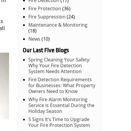
arm
Fire Detection
(17)
Fire Protection
(36)
Fire Suppression
(24)
ss
Maintenance & Monitoring
ll
(18)
News
(10)
Our Last Five Blogs
Spring Cleaning Your Safety:
Why Your Fire Detection
System Needs Attention
Fire Detection Requirements
for Businesses: What Property
Owners Need to Know
Why Fire Alarm Monitoring
Service is Essential During the
Holiday Season
5 Signs It’s Time to Upgrade
Your Fire Protection System