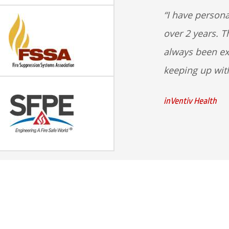
I have persona
over 2 years. T
always been ex
keeping up wit
inVentiv Health
Our Services
Contact Us