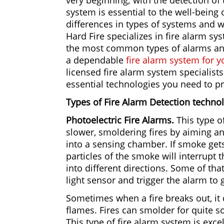
very beginning; with the detection of 
system is essential to the well-being 
differences in types of systems and wh
Hard Fire specializes in fire alarm s
the most common types of alarms and 
a dependable
fire alarm system for 
licensed fire alarm system specialists 
essential technologies you need to p
Types of Fire Alarm Detection techno
Photoelectric Fire Alarms.
This type o
slower, smoldering fires by aiming an 
into a sensing chamber. If smoke get
particles of the smoke will interrupt t
into different directions. Some of tha
light sensor and trigger the alarm to g
Sometimes when a fire breaks out, it 
flames. Fires can smolder for quite 
This type of fire alarm system is excell