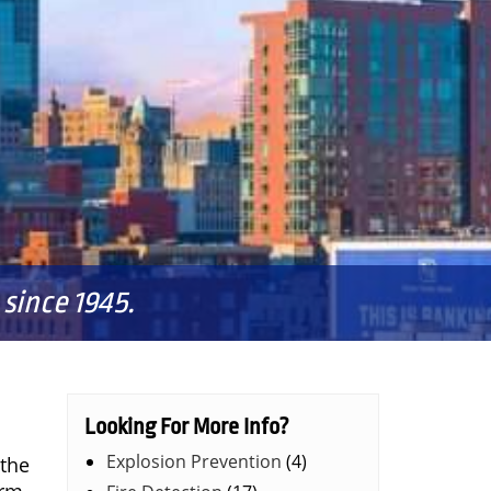
since 1945.
Looking For More Info?
Explosion Prevention
(4)
 the