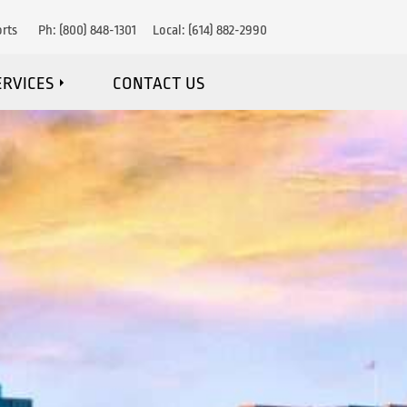
rts
Ph:
(800) 848-1301
Local:
(614) 882-2990
ERVICES
CONTACT US
IRE DETECTION
RE SUPPRESSION
OSION PROTECTION
NANCE & MONITORING