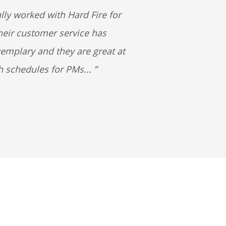
lly worked with Hard Fire for
heir customer service has
emplary and they are great at
h schedules for PMs...