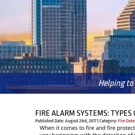
Helping to
FIRE ALARM SYSTEMS: TYPES 
Published Date: August 23rd, 2017
|
Category:
Fire Dete
When it comes to fire and fire protect