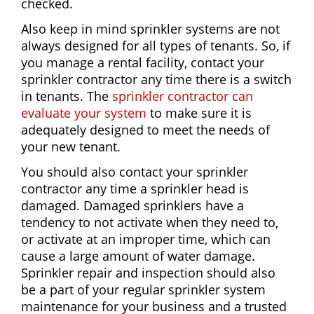
checked.
Also keep in mind sprinkler systems are not
always designed for all types of tenants. So, if
you manage a rental facility, contact your
sprinkler contractor any time there is a switch
in tenants. The
sprinkler contractor can
evaluate your system
to make sure it is
adequately designed to meet the needs of
your new tenant.
You should also contact your sprinkler
contractor any time a sprinkler head is
damaged. Damaged sprinklers have a
tendency to not activate when they need to,
or activate at an improper time, which can
cause a large amount of water damage.
Sprinkler repair and inspection should also
be a part of your regular sprinkler system
maintenance for your business and a trusted