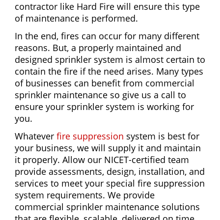
contractor like Hard Fire will ensure this type
of maintenance is performed.
In the end, fires can occur for many different
reasons. But, a properly maintained and
designed sprinkler system is almost certain to
contain the fire if the need arises. Many types
of businesses can benefit from commercial
sprinkler maintenance so give us a call to
ensure your sprinkler system is working for
you.
Whatever
fire suppression
system is best for
your business, we will supply it and maintain
it properly. Allow our NICET-certified team
provide assessments, design, installation, and
services to meet your special fire suppression
system requirements. We provide
commercial sprinkler maintenance solutions
that are flexible, scalable, delivered on time