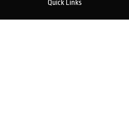
Quick Links
Home
Strategic Partners
About Us
Monitoring Login
What We Do
Inspection Reports
Markets We Serve
Contact Us
Our Services
Fire Detection
Fire Suppression
Explosion Protection