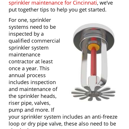
sprinkler maintenance for Cincinnati
, we’ve
put together tips to help you get started.
For one, sprinkler
systems need to be
inspected by a
qualified commercial
sprinkler system
maintenance
contractor at least
once a year. This
annual process
includes inspection
and maintenance of
the sprinkler heads,
riser pipe, valves,
pump and more. If
your sprinkler system includes an anti-freeze
loop or dry pipe valve, these also need to be