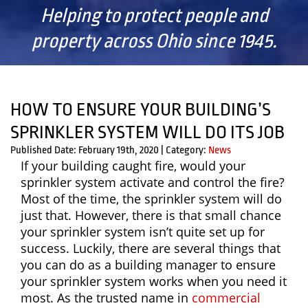
Helping to protect people and
property across Ohio since 1945.
HOW TO ENSURE YOUR BUILDING’S
SPRINKLER SYSTEM WILL DO ITS JOB
Published Date: February 19th, 2020
|
Category:
News
If your building caught fire, would your
sprinkler system activate and control the fire?
Most of the time, the sprinkler system will do
just that. However, there is that small chance
your sprinkler system isn’t quite set up for
success. Luckily, there are several things that
you can do as a building manager to ensure
your sprinkler system works when you need it
most. As the trusted name in
commercial