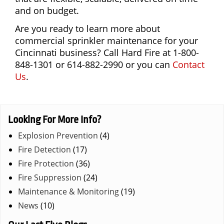
and on budget.
Are you ready to learn more about
commercial sprinkler maintenance for your
Cincinnati business? Call Hard Fire at 1-800-
848-1301 or 614-882-2990 or you can
Contact
Us
.
Looking For More Info?
Explosion Prevention
(4)
Fire Detection
(17)
Fire Protection
(36)
Fire Suppression
(24)
Maintenance & Monitoring
(19)
News
(10)