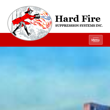
Ph:
(800) 848-1301
Menu
Local:
(614) 882-2990