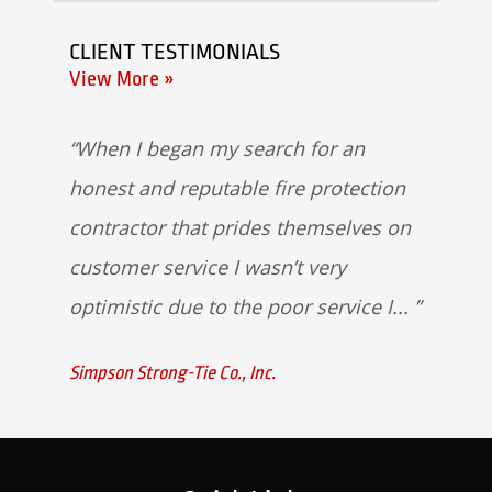
CLIENT TESTIMONIALS
View More »
When I began my search for an
honest and reputable fire protection
contractor that prides themselves on
customer service I wasn’t very
optimistic due to the poor service I...
Simpson Strong-Tie Co., Inc.