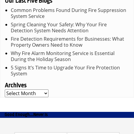
Our Last Five Blogs
Common Problems Found During Fire Suppression
System Service
Spring Cleaning Your Safety: Why Your Fire
Detection System Needs Attention
Fire Detection Requirements for Businesses: What
Property Owners Need to Know
Why Fire Alarm Monitoring Service is Essential
During the Holiday Season
5 Signs It’s Time to Upgrade Your Fire Protection
System
Archives
Archives
Good Enough...Never Is