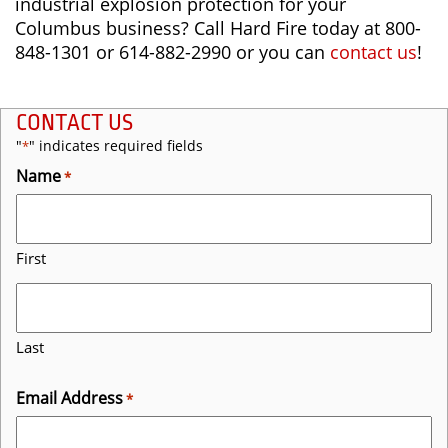
industrial explosion protection for your
Columbus business? Call Hard Fire today at 800-
848-1301 or 614-882-2990 or you can
contact us
!
CONTACT US
"
" indicates required fields
*
Name
*
First
Last
Email Address
*