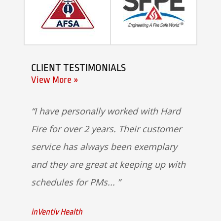
CLIENT TESTIMONIALS
View More »
I have personally worked with Hard
Fire for over 2 years. Their customer
service has always been exemplary
and they are great at keeping up with
schedules for PMs...
inVentiv Health