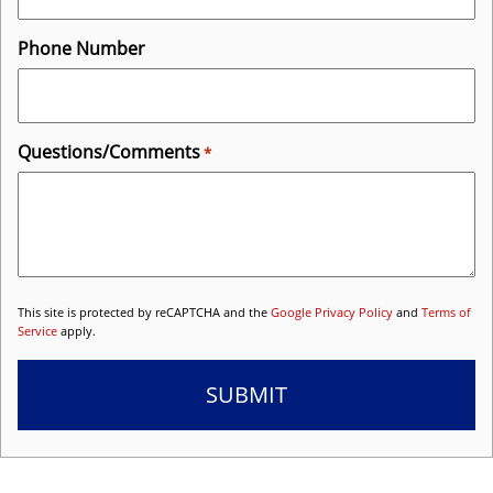
Phone Number
Questions/Comments
*
This site is protected by reCAPTCHA and the
Google Privacy Policy
and
Terms of
Service
apply.