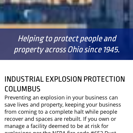
Helping to protect people and
property across Ohio since 1945.
INDUSTRIAL EXPLOSION PROTECTION
COLUMBUS
Preventing an explosion in your business can
save lives and property, keeping your business
from coming to a complete halt while people
recover and spaces are rebuilt. If you own or
manage a facility deemed to be at risk for