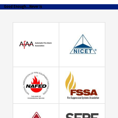
Good Enough...Never Is