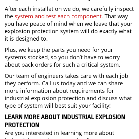
After each installation we do, we carefully inspect
the
system and test each component
. That way
you have peace of mind when we leave that your
explosion protection system will do exactly what
it is designed to.
Plus, we keep the parts you need for your
systems stocked, so you don’t have to worry
about back orders for such a critical system.
Our team of engineers takes care with each job
they perform. Call us today and we can share
more information about requirements for
industrial explosion protection and discuss what
type of system will best suit your facility!
LEARN MORE ABOUT INDUSTRIAL EXPLOSION
PROTECTION
Are you interested in learning more about