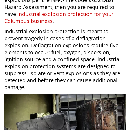
explosions per the NFPA fire code #652 Dust
Hazard Assessment, then you are required to
have
industrial explosion protection for your
Columbus business
.
Industrial explosion protection is meant to
prevent tragedy in cases of a deflagration
explosion. Deflagration explosions require five
elements to occur: fuel, oxygen, dispersion,
ignition source and a confined space. Industrial
explosion protection systems are designed to
suppress, isolate or vent explosions as they are
detected and before they can cause additional
damage.