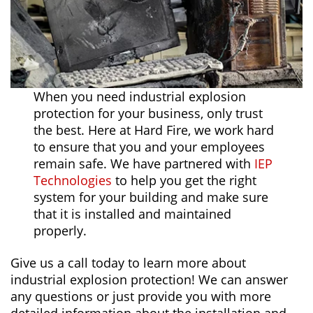
When you need industrial explosion
protection for your business, only trust
the best. Here at Hard Fire, we work hard
to ensure that you and your employees
remain safe. We have partnered with
IEP
Technologies
to help you get the right
system for your building and make sure
that it is installed and maintained
properly.
Give us a call today to learn more about
industrial explosion protection! We can answer
any questions or just provide you with more