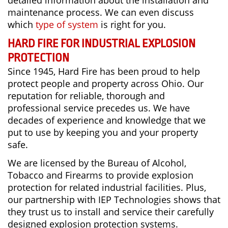
detailed information about the installation and
maintenance process. We can even discuss
which
type of system
is right for you.
HARD FIRE FOR INDUSTRIAL EXPLOSION
PROTECTION
Since 1945, Hard Fire has been proud to help
protect people and property across Ohio. Our
reputation for reliable, thorough and
professional service precedes us. We have
decades of experience and knowledge that we
put to use by keeping you and your property
safe.
We are licensed by the Bureau of Alcohol,
Tobacco and Firearms to provide explosion
protection for related industrial facilities. Plus,
our partnership with IEP Technologies shows that
they trust us to install and service their carefully
designed explosion protection systems.