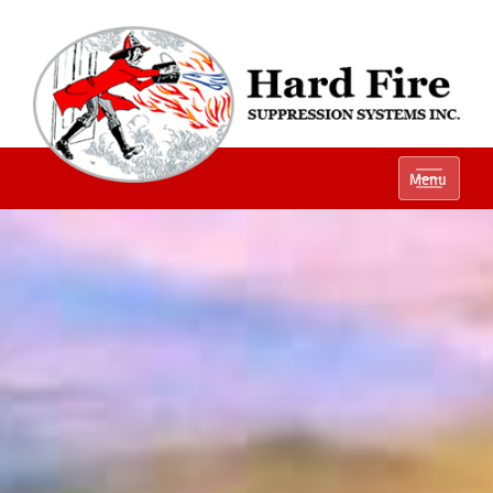
Ph:
(800) 848-1301
Menu
Local:
(614) 882-2990