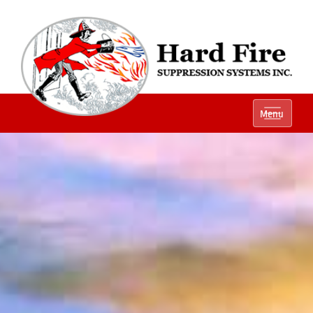
Ph:
(800) 848-1301
Menu
Local:
(614) 882-2990