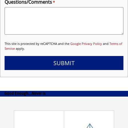
Questions/Comments
*
This site is protected by reCAPTCHA and the
Google Privacy Policy
and
Terms of
Service
apply.
SUBMIT
Good Enough...Never Is