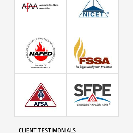
CLIENT TESTIMONIALS