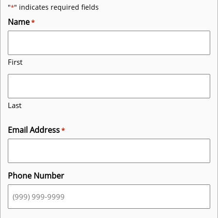
"
" indicates required fields
*
Name
*
First
Last
Email Address
*
Phone Number