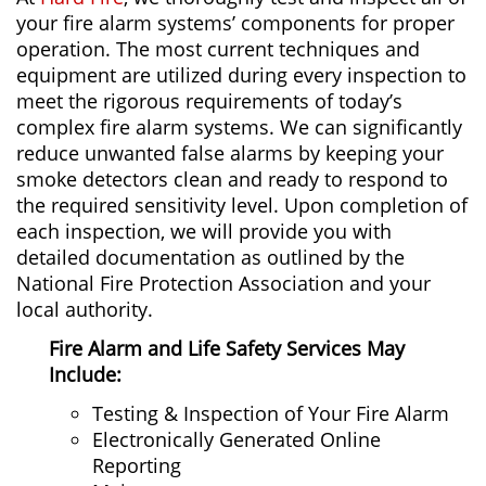
your fire alarm systems’ components for proper
operation. The most current techniques and
equipment are utilized during every inspection to
meet the rigorous requirements of today’s
complex fire alarm systems. We can significantly
reduce unwanted false alarms by keeping your
smoke detectors clean and ready to respond to
the required sensitivity level. Upon completion of
each inspection, we will provide you with
detailed documentation as outlined by the
National Fire Protection Association and your
local authority.
Fire Alarm and Life Safety
Services May
Include:
Testing & Inspection of Your Fire Alarm
Electronically Generated Online
Reporting