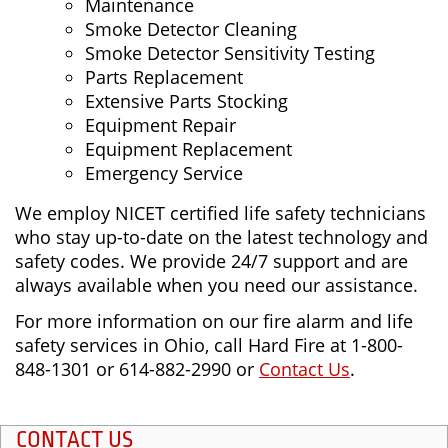
Maintenance
Smoke Detector Cleaning
Smoke Detector Sensitivity Testing
Parts Replacement
Extensive Parts Stocking
Equipment Repair
Equipment Replacement
Emergency Service
We employ NICET certified life safety technicians
who stay up-to-date on the latest technology and
safety codes. We provide 24/7 support and are
always available when you need our assistance.
For more information on our fire alarm and life
safety services in Ohio, call Hard Fire at 1-800-
848-1301 or 614-882-2990 or
Contact Us
.
CONTACT US