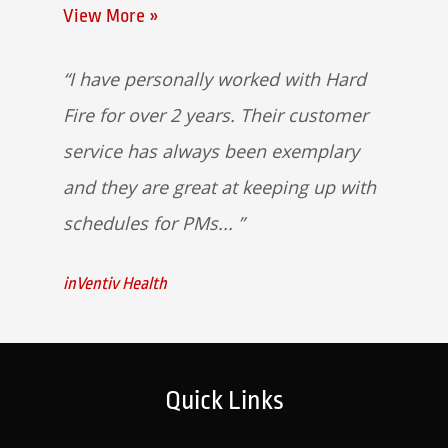
View More »
I have personally worked with Hard
Fire for over 2 years. Their customer
service has always been exemplary
and they are great at keeping up with
schedules for PMs...
inVentiv Health
Quick Links