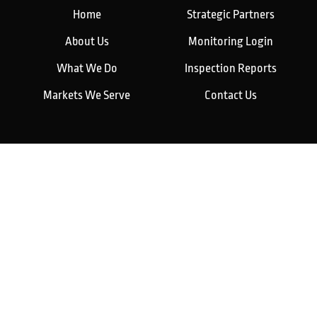
Home
Strategic Partners
About Us
Monitoring Login
What We Do
Inspection Reports
Markets We Serve
Contact Us
Our Services
Fire Detection
Fire Suppression
Explosion Protection
Maintenance & Monitoring