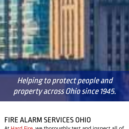
Helping to protect people and
property across Ohio since 1945.
FIRE ALARM SERVICES OHIO
At
Hard Fire
, we thoroughly test and inspect all of