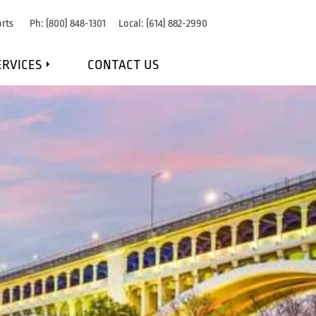
rts
Ph:
(800) 848-1301
Local:
(614) 882-2990
ERVICES
CONTACT US
IRE DETECTION
RE SUPPRESSION
OSION PROTECTION
NANCE & MONITORING