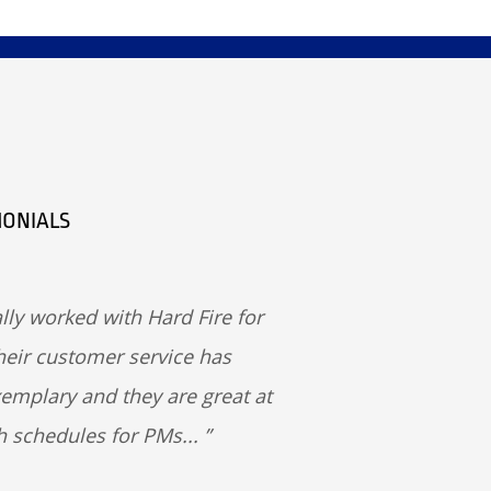
MONIALS
lly worked with Hard Fire for
heir customer service has
emplary and they are great at
h schedules for PMs...