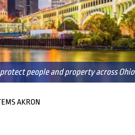
FAQS
 protect people and property across Ohio 
STEMS AKRON