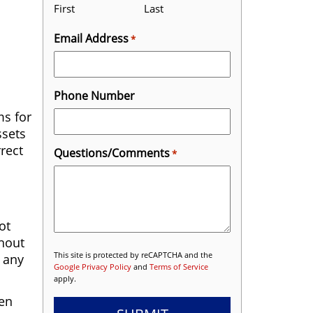
First
Last
Email Address
*
Phone Number
ms for
ssets
rrect
Questions/Comments
*
ot
thout
This site is protected by reCAPTCHA and the
o any
Google Privacy Policy
and
Terms of Service
apply.
ven