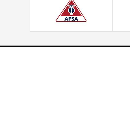
Quick Links
Home
Strategic Partners
About Us
Monitoring Login
What We Do
Inspection Reports
Markets We Serve
Contact Us