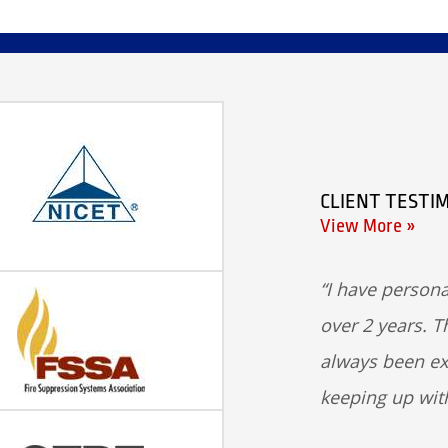
CLIENT TESTI
View More »
I have persona
over 2 years. T
always been ex
keeping up wit