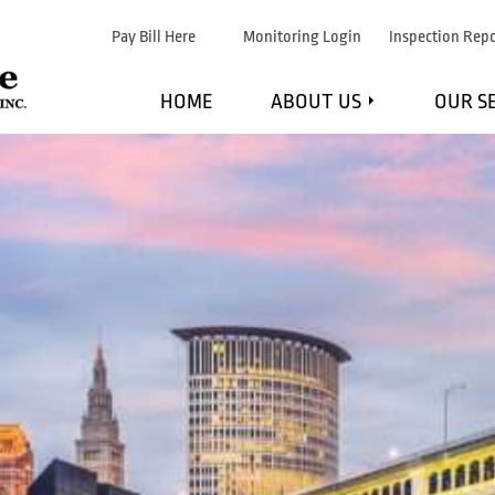
Pay Bill Here
Monitoring Login
Inspection Repo
HOME
ABOUT US
OUR S
WHAT WE DO
F
MARKETS WE SERVE
FI
STRATEGIC PARTNERS
EXPL
TESTIMONIALS
MAINTE
BLOG