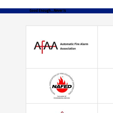
Good Enough...Never Is