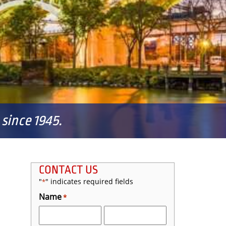
since 1945.
CONTACT US
"
" indicates required fields
*
Name
*