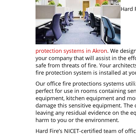
Hard 
protection systems in Akron
. We design
your company that will assist in the ef
safe from threats of fire. Your architec
fire protection system is installed at y
Our office fire protections systems util
perfect for use in rooms containing se
equipment, kitchen equipment and more.
damage this sensitive equipment. The c
leaving any residual evidence on the eq
harm to you or the environment.
Hard Fire’s NICET-certified team of offi