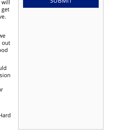
 will
 get
ve.
 we
e out
good
uld
ssion
ur
 Hard