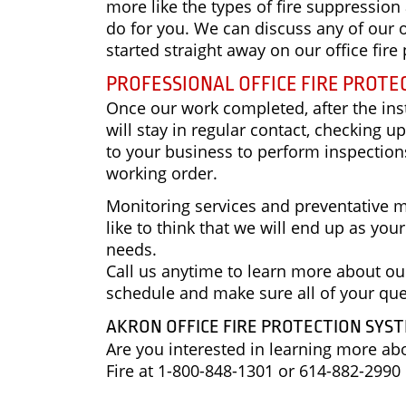
more like the types of fire suppression
do for you. We can discuss any of our o
started straight away on our office fi
PROFESSIONAL OFFICE FIRE PROTE
Once our work completed, after the inst
will stay in regular contact, checking 
to your business to perform inspections
working order.
Monitoring services and preventative m
like to think that we will end up as you
needs.
Call us anytime to learn more about our
schedule and make sure all of your qu
AKRON OFFICE FIRE PROTECTION SYS
Are you interested in learning more a
Fire at 1-800-848-1301 or 614-882-2990