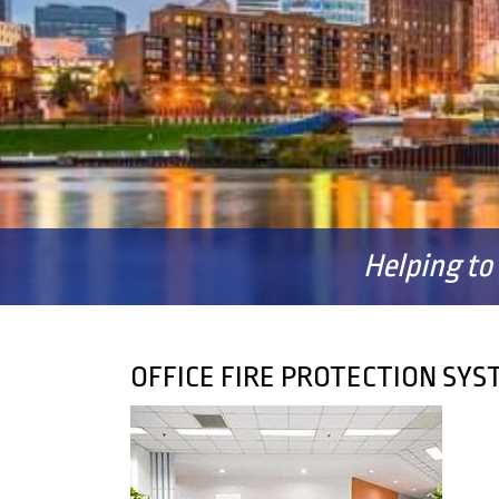
Helping to
OFFICE FIRE PROTECTION SY