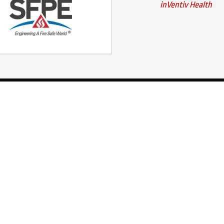
inVentiv Health
Our Services
Contact Us
400 E Wilson Bri
Fire Detection
Worthington, OH
Fire Suppression
Ph:
(800) 848-130
Explosion Protection
Local:
(614) 882-
Maintenance & Monitoring
Fax: (614) 882-11