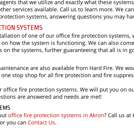
 agents that we utilize and exactly what these systems
ther services available. Call us to learn more. We can
re protection systems, answering questions you may ha
CTION SYSTEMS
allation of one of our office fire protection systems,
up on how the system is functioning. We can also com
 on the systems, further guaranteeing that all is in 
aintenance are also available from Hard Fire. We wo
r one stop shop for all fire protection and fire suppre
 office fire protection systems. We will put you on o
estions are answered and needs are met!
TEMS
bout
office fire protection systems in Akron
? Call us at
 or you can
Contact Us
.