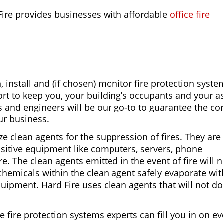
Fire provides businesses with affordable
office fire
, install and (if chosen) monitor fire protection syste
fort to keep you, your building’s occupants and your a
ts and engineers will be our go-to to guarantee the co
our business.
ize clean agents for the suppression of fires. They are
nsitive equipment like computers, servers, phone
 The clean agents emitted in the event of fire will n
hemicals within the clean agent safely evaporate wi
uipment. Hard Fire uses clean agents that will not d
ce fire protection systems experts can fill you in on e