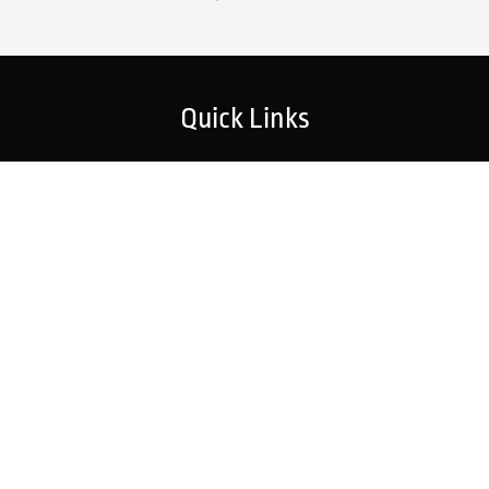
Quick Links
Home
Strategic Partners
About Us
Monitoring Login
What We Do
Inspection Reports
Markets We Serve
Contact Us
Our Services