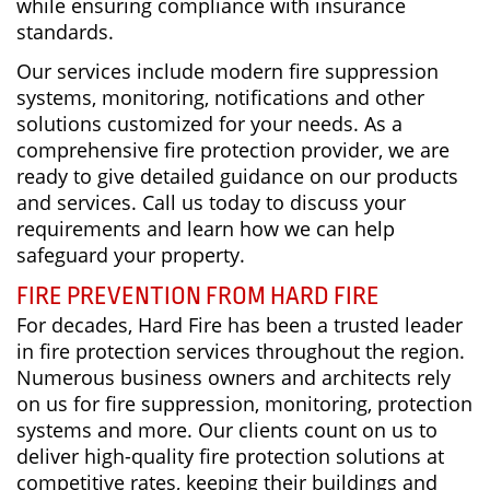
while ensuring compliance with insurance
standards.
Our services include modern fire suppression
systems, monitoring, notifications and other
solutions customized for your needs. As a
comprehensive fire protection provider, we are
ready to give detailed guidance on our products
and services. Call us today to discuss your
requirements and learn how we can help
safeguard your property.
FIRE PREVENTION FROM HARD FIRE
For decades, Hard Fire has been a trusted leader
in fire protection services throughout the region.
Numerous business owners and architects rely
on us for fire suppression, monitoring, protection
systems and more. Our clients count on us to
deliver high-quality fire protection solutions at
competitive rates, keeping their buildings and