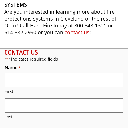
SYSTEMS
Are you interested in learning more about fire
protections systems in Cleveland or the rest of
Ohio? Call Hard Fire today at 800-848-1301 or
614-882-2990 or you can
contact us
!
CONTACT US
"
" indicates required fields
*
Name
*
First
Last