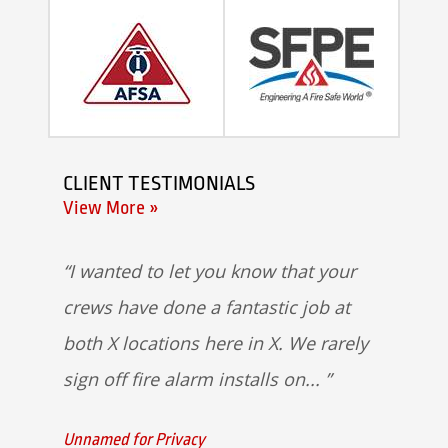
CLIENT TESTIMONIALS
View More »
I wanted to let you know that your
crews have done a fantastic job at
both X locations here in X. We rarely
sign off fire alarm installs on...
Unnamed for Privacy