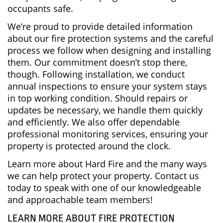
occupants safe.
We’re proud to provide detailed information
about our fire protection systems and the careful
process we follow when designing and installing
them. Our commitment doesn’t stop there,
though. Following installation, we conduct
annual inspections to ensure your system stays
in top working condition. Should repairs or
updates be necessary, we handle them quickly
and efficiently. We also offer dependable
professional monitoring services, ensuring your
property is protected around the clock.
Learn more about Hard Fire and the many ways
we can help protect your property. Contact us
today to speak with one of our knowledgeable
and approachable team members!
LEARN MORE ABOUT FIRE PROTECTION