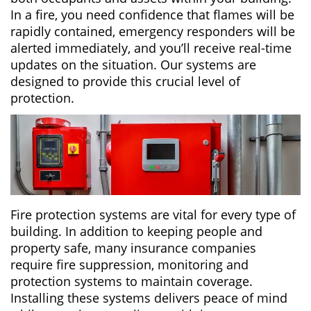
In a fire, you need confidence that flames will be
rapidly contained, emergency responders will be
alerted immediately, and you’ll receive real-time
updates on the situation. Our systems are
designed to provide this crucial level of
protection.
Fire protection systems are vital for every type of
building. In addition to keeping people and
property safe, many insurance companies
require fire suppression, monitoring and
protection systems to maintain coverage.
Installing these systems delivers peace of mind