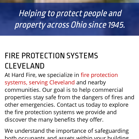
Helping to protect people and
property across Ohio since 1945.
FIRE PROTECTION SYSTEMS
CLEVELAND
At Hard Fire, we specialize in
fire protection
systems, serving Cleveland
and nearby
communities. Our goal is to help commercial
properties stay safe from the dangers of fires and
other emergencies. Contact us today to explore
the fire protection systems we provide and
discover the many benefits they offer.
We understand the importance of safeguarding
both occupants and assets within your building.