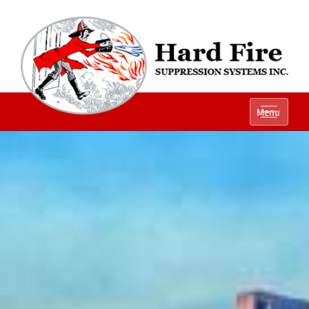
Ph:
(800) 848-1301
Menu
Local:
(614) 882-2990