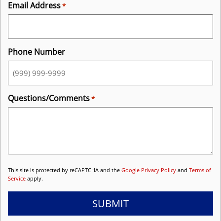
Email Address
*
Phone Number
Questions/Comments
*
This site is protected by reCAPTCHA and the
Google Privacy Policy
and
Terms of
Service
apply.
SUBMIT