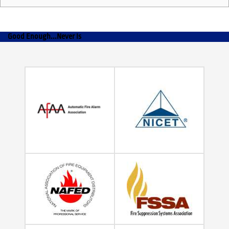
Good Enough...Never Is