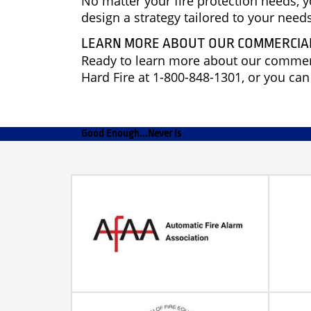
No matter your fire protection needs, 
design a strategy tailored to your nee
LEARN MORE ABOUT OUR COMMERCIAL
Ready to learn more about our commerci
Hard Fire at 1-800-848-1301, or you ca
Good Enough...Never Is