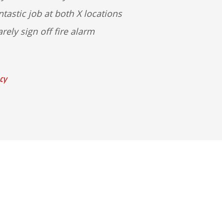
tastic job at both X locations
rely sign off fire alarm
cy
dge Rd Ste A
 43085