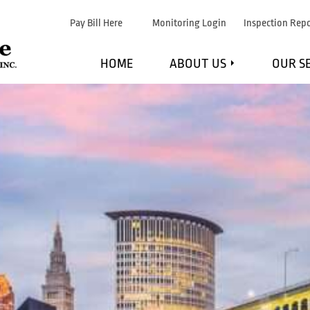
Pay Bill Here
Monitoring Login
Inspection Repo
HOME
ABOUT US
OUR S
WHAT WE DO
F
MARKETS WE SERVE
FI
STRATEGIC PARTNERS
EXPL
TESTIMONIALS
MAINTE
BLOG