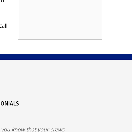
to
Call
MONIALS
t you know that your crews