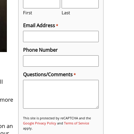
First
Last
Email Address
*
Phone Number
Questions/Comments
*
ll
n more
This site is protected by reCAPTCHA and the
Google Privacy Policy
and
Terms of Service
ion an
apply.
 our