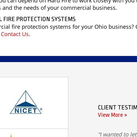
you can depend on Hard Fire to work closely with you 
ds and the needs of your commercial business.
 FIRE PROTECTION SYSTEMS
al fire protection systems for your Ohio business? 
n
Contact Us
.
CLIENT TESTI
View More »
I wanted to le