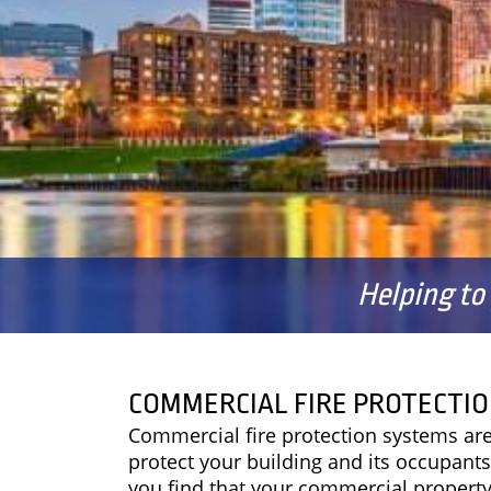
Helping to
COMMERCIAL FIRE PROTECTIO
Commercial fire protection systems are
protect your building and its occupants 
you find that your commercial property