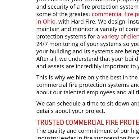
and security of a fire protection system
some of the greatest
commercial fire p
in Ohio
, with Hard Fire. We design, insta
maintain and monitor a variety of comm
protection systems for a
variety of clie
24/7 monitoring of your systems so yo
your building and its systems are bein
After all, we understand that your buil
and assets are incredibly important to 
This is why we hire only the best in the
commercial fire protection systems and 
about our talented employees and all t
We can schedule a time to sit down and
details about your project.
TRUSTED COMMERCIAL FIRE PROT
The quality and commitment of our high
industry leader in fire suppression for 