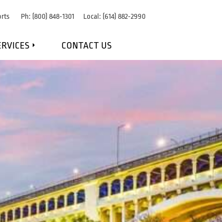
rts
Ph:
(800) 848-1301
Local:
(614) 882-2990
ERVICES
CONTACT US
IRE DETECTION
RE SUPPRESSION
OSION PROTECTION
NANCE & MONITORING