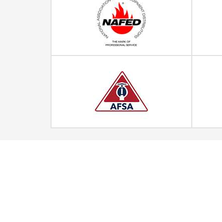
Quick Links
Home
Strategic Partners