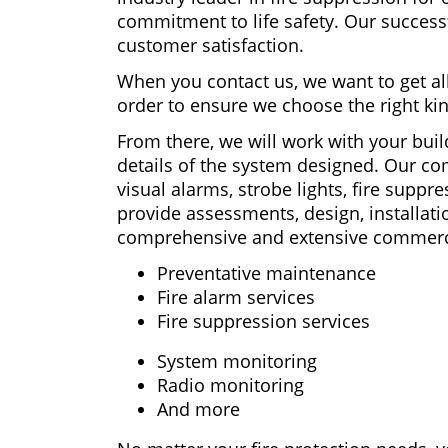
commitment to life safety. Our success
customer satisfaction.
When you contact us, we want to get all 
order to ensure we choose the right ki
From there, we will work with your build
details of the system designed. Our co
visual alarms, strobe lights, fire supp
provide assessments, design, installati
comprehensive and extensive commercial
Preventative maintenance
Fire alarm services
Fire suppression services
System monitoring
Radio monitoring
And more