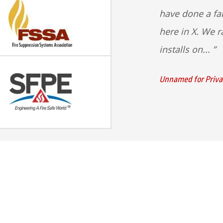
have done a fan
here in X. We ra
installs on...
Unnamed for Priva
Our Services
Contact Us
400 E Wilson Bri
Fire Detection
Worthington, OH