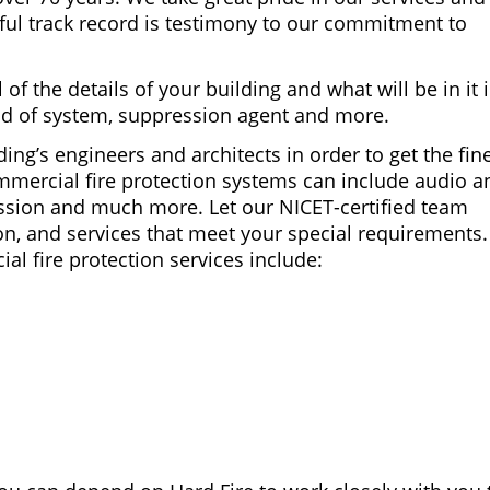
ful track record is testimony to our commitment to
of the details of your building and what will be in it 
nd of system, suppression agent and more.
ing’s engineers and architects in order to get the fin
mmercial fire protection systems can include audio a
ression and much more. Let our NICET-certified team
on, and services that meet your special requirements
 fire protection services include: