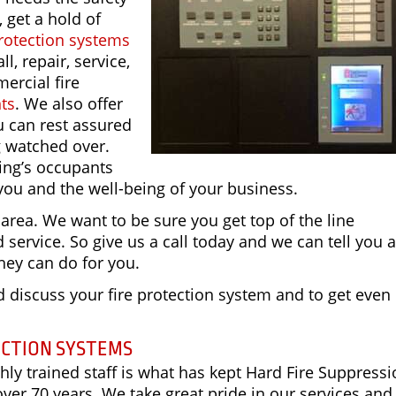
, get a hold of
rotection systems
ll, repair, service,
ercial fire
nts
. We also offer
u can rest assured
g watched over.
ding’s occupants
you and the well-being of your business.
 area. We want to be sure you get top of the line
service. So give us a call today and we can tell you a
hey can do for you.
 discuss your fire protection system and to get eve
ECTION SYSTEMS
ly trained staff is what has kept Hard Fire Suppress
over 70 years. We take great pride in our services and