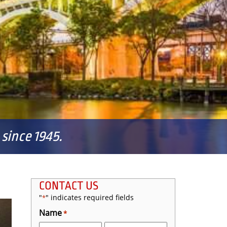
since 1945.
CONTACT US
"
" indicates required fields
*
Name
*