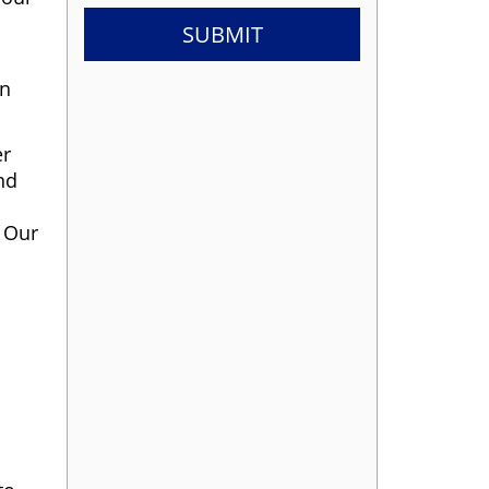
in
er
nd
. Our