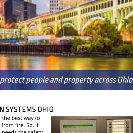
FAQS
 protect people and property across Ohio 
N SYSTEMS OHIO
 the best way to
from fire. So, if
 needs the safety