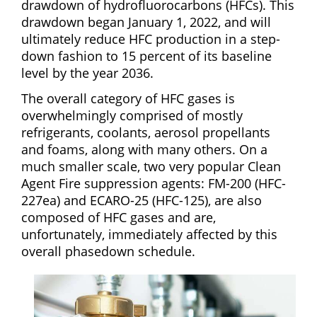
drawdown of hydrofluorocarbons (HFCs). This
drawdown began January 1, 2022, and will
ultimately reduce HFC production in a step-
down fashion to 15 percent of its baseline
level by the year 2036.
The overall category of HFC gases is
overwhelmingly comprised of mostly
refrigerants, coolants, aerosol propellants
and foams, along with many others. On a
much smaller scale, two very popular Clean
Agent Fire suppression agents: FM-200 (HFC-
227ea) and ECARO-25 (HFC-125), are also
composed of HFC gases and are,
unfortunately, immediately affected by this
overall phasedown schedule.