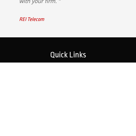
with your firm.
REI Telecom
Quick Links
Home
Strategic Partners
About Us
Monitoring Login
What We Do
Inspection Reports
Markets We Serve
Contact Us