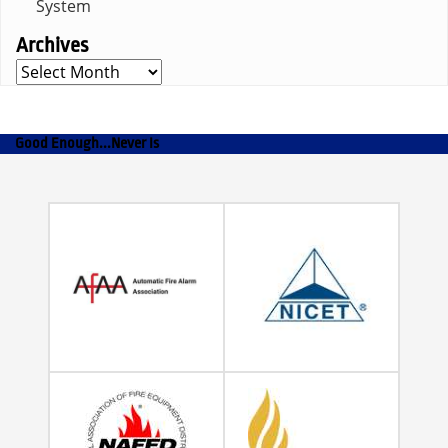
System
Archives
Archives
Good Enough...Never Is