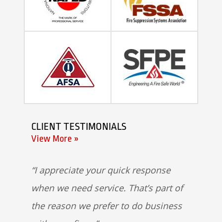
CLIENT TESTIMONIALS
View More »
I appreciate your quick response
when we need service. That’s part of
the reason we prefer to do business