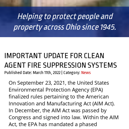
Helping to protect people and
property across Ohio since 1945.
IMPORTANT UPDATE FOR CLEAN
AGENT FIRE SUPPRESSION SYSTEMS
Published Date: March 11th, 2022
|
Category:
News
On September 23, 2021, the United States
Environmental Protection Agency (EPA)
finalized rules pertaining to the American
Innovation and Manufacturing Act (AIM Act).
In December, the AIM Act was passed by
Congress and signed into law. Within the AIM
Act, the EPA has mandated a phased