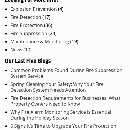
Explosion Prevention
(4)
Fire Detection
(17)
Fire Protection
(36)
Fire Suppression
(24)
Maintenance & Monitoring
(19)
News
(10)
Our Last Five Blogs
Common Problems Found During Fire Suppression
System Service
Spring Cleaning Your Safety: Why Your Fire
Detection System Needs Attention
Fire Detection Requirements for Businesses: What
Property Owners Need to Know
Why Fire Alarm Monitoring Service is Essential
During the Holiday Season
5 Signs It’s Time to Upgrade Your Fire Protection