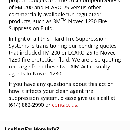
project budgets and the cost competitiveness
of FM-200 and ECARO-25 versus other
commercially available “un-regulated”
TM
products, such as 3M
Novec 1230 Fire
Suppression Fluid.
In light of all this, Hard Fire Suppression
Systems is transitioning our pending quotes
that included FM-200 or ECARO-25 to Novec
1230 fire protection fluid. We are also quoting
recharge from these two AIM Act casualty
agents to Novec 1230.
If you have any questions about this act or
how it affects your clean agent fire
suppression system, please give us a call at
(614) 882-2990 or
contact us
.
Looking For More Info?