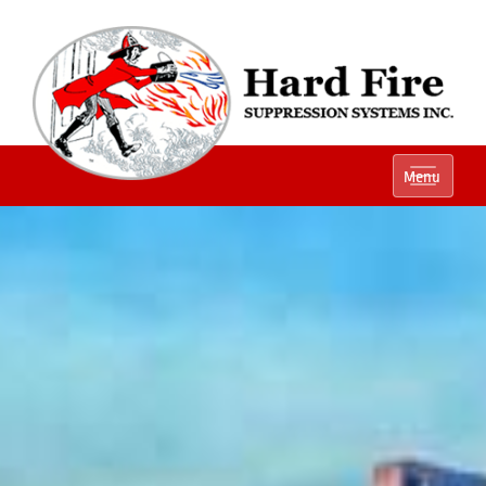
Ph:
(800) 848-1301
Menu
Local:
(614) 882-2990