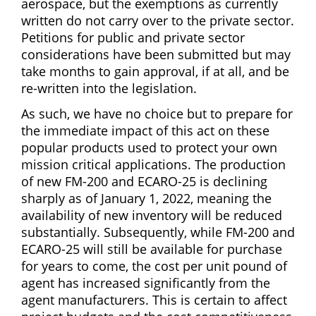
aerospace, but the exemptions as currently
written do not carry over to the private sector.
Petitions for public and private sector
considerations have been submitted but may
take months to gain approval, if at all, and be
re-written into the legislation.
As such, we have no choice but to prepare for
the immediate impact of this act on these
popular products used to protect your own
mission critical applications. The production
of new FM-200 and ECARO-25 is declining
sharply as of January 1, 2022, meaning the
availability of new inventory will be reduced
substantially. Subsequently, while FM-200 and
ECARO-25 will still be available for purchase
for years to come, the cost per unit pound of
agent has increased significantly from the
agent manufacturers. This is certain to affect