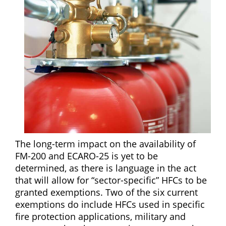
The long-term impact on the availability of
FM-200 and ECARO-25 is yet to be
determined, as there is language in the act
that will allow for “sector-specific” HFCs to be
granted exemptions. Two of the six current
exemptions do include HFCs used in specific
fire protection applications, military and