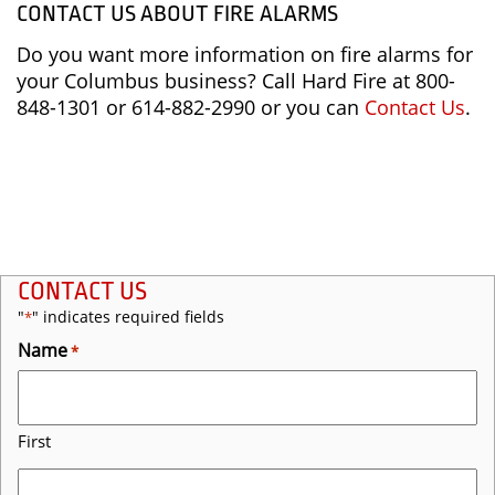
CONTACT US ABOUT FIRE ALARMS
Do you want more information on fire alarms for
your Columbus business? Call Hard Fire at 800-
848-1301 or 614-882-2990 or you can
Contact Us
.
CONTACT US
"
" indicates required fields
*
Name
*
First