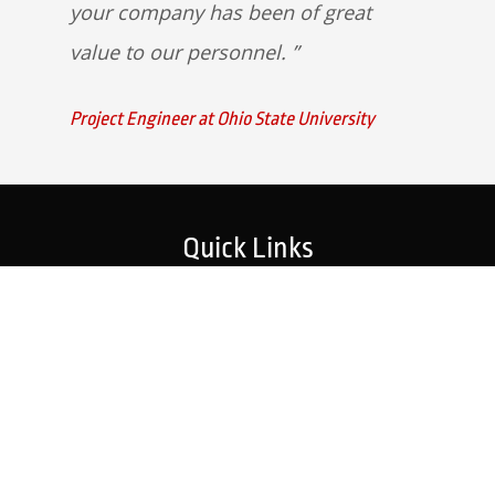
your company has been of great
value to our personnel.
Project Engineer at Ohio State University
Quick Links
Home
Strategic Partners
About Us
Monitoring Login
What We Do
Inspection Reports
Markets We Serve
Contact Us