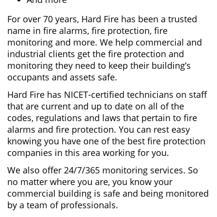
For over 70 years, Hard Fire has been a trusted
name in fire alarms, fire protection, fire
monitoring and more. We help commercial and
industrial clients get the fire protection and
monitoring they need to keep their building’s
occupants and assets safe.
Hard Fire has NICET-certified technicians on staff
that are current and up to date on all of the
codes, regulations and laws that pertain to fire
alarms and fire protection. You can rest easy
knowing you have one of the best fire protection
companies in this area working for you.
We also offer 24/7/365 monitoring services. So
no matter where you are, you know your
commercial building is safe and being monitored
by a team of professionals.