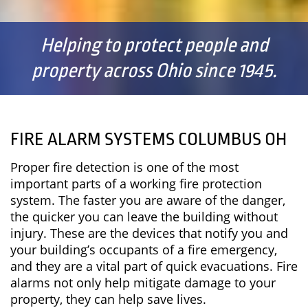
Helping to protect people and
property across Ohio since 1945.
FIRE ALARM SYSTEMS COLUMBUS OH
Proper fire detection is one of the most
important parts of a working fire protection
system. The faster you are aware of the danger,
the quicker you can leave the building without
injury. These are the devices that notify you and
your building’s occupants of a fire emergency,
and they are a vital part of quick evacuations. Fire
alarms not only help mitigate damage to your
property, they can help save lives.