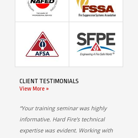
CLIENT TESTIMONIALS
View More »
Your training seminar was highly
informative. Hard Fire’s technical
expertise was evident. Working with