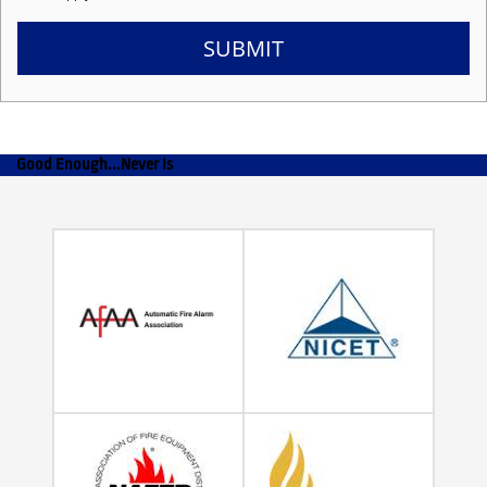
SUBMIT
Good Enough...Never Is