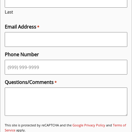
Last
Email Address
*
Phone Number
Questions/Comments
*
This site is protected by reCAPTCHA and the
Google Privacy Policy
and
Terms of
Service
apply.