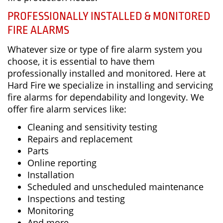
PROFESSIONALLY INSTALLED & MONITORED
FIRE ALARMS
Whatever size or type of fire alarm system you
choose, it is essential to have them
professionally installed and monitored. Here at
Hard Fire we specialize in installing and servicing
fire alarms for dependability and longevity. We
offer fire alarm services like:
Cleaning and sensitivity testing
Repairs and replacement
Parts
Online reporting
Installation
Scheduled and unscheduled maintenance
Inspections and testing
Monitoring
And more