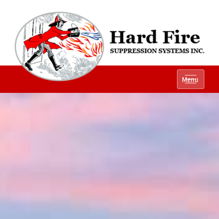
Ph:
(800) 848-1301
Menu
Local:
(614) 882-2990