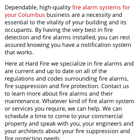
Dependable, high-quality
fire alarm systems for
your Columbus
business are a necessity and
essential to the vitality of your building and its
occupants. By having the very best in fire
detection and fire alarms installed, you can rest
assured knowing you have a notification system
that works.
Here at Hard Fire we specialize in fire alarms and
are current and up to date on all of the
regulations and codes surrounding fire alarms,
fire suppression and fire protection. Contact us
to learn more about fire alarms and their
maintenance. Whatever kind of fire alarm system
or services you require, we can help. We can
schedule a time to come to your commercial
property and speak with you, your engineers and
your architects about your fire suppression and
fire protection needs.