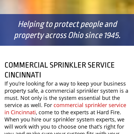
Helping to protect people and
property across Ohio since 1945.
COMMERCIAL SPRINKLER SERVICE
CINCINNATI
If you’re looking for a way to keep your business
property safe, a commercial sprinkler system is a
must. Not only is the system essential but the
service as well. For
commercial sprinkler service
in Cincinnati
, come to the experts at Hard Fire.
When you hire our sprinkler system experts, we
will work with you to choose one that’s right for
you and make sure your system fits with your