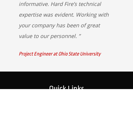
informative. Hard Fire’s technical
expertise was evident. Working with
your company has been of great
value to our personnel.
Project Engineer at Ohio State University
Quick Links
Home
Strategic Partners
About Us
Monitoring Login
What We Do
Inspection Reports