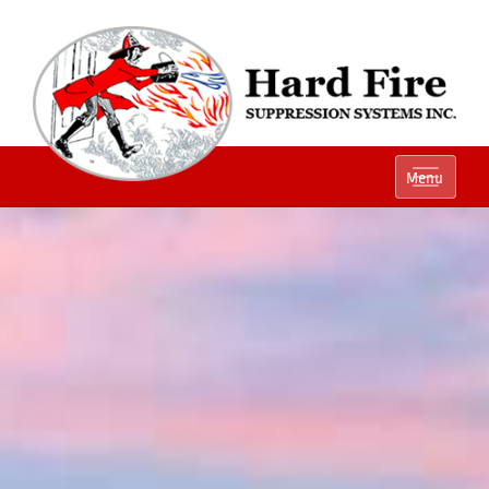
Ph:
(800) 848-1301
Menu
Local:
(614) 882-2990