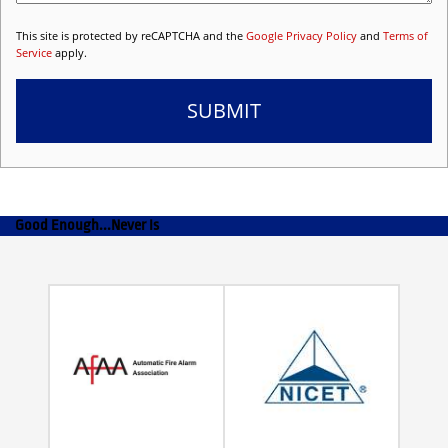
This site is protected by reCAPTCHA and the
Google Privacy Policy
and
Terms of
Service
apply.
Good Enough...Never Is