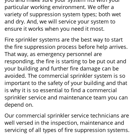
particular working environment. We offer a
variety of suppression system types; both wet
and dry. And, we will service your system to
ensure it works when you need it most.
Fire sprinkler systems are the best way to start
the fire suppression process before help arrives.
That way, as emergency personnel are
responding, the fire is starting to be put out and
your building and further fire damage can be
avoided. The commercial sprinkler system is so
important to the safety of your building and that
is why it is so essential to find a commercial
sprinkler service and maintenance team you can
depend on.
Our commercial sprinkler service technicians are
well versed in the inspection, maintenance and
servicing of all types of fire suppression systems.