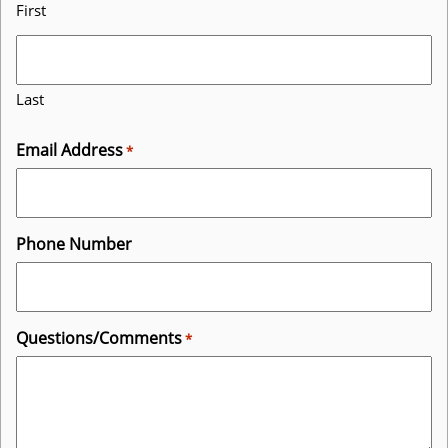
First
Last
Email Address
*
Phone Number
Questions/Comments
*