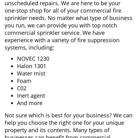
unscheduled repairs. We are here to be your
one-stop shop for all of your commercial fire
sprinkler needs. No matter what type of business
you run, we can provide you with top notch
commercial sprinkler service. We have
experience with a variety of fire suppression
systems, including:
NOVEC 1230
Halon 1301
Water mist
Foam
C02
Inert agent
And more
Not sure which is best for your business? We can
help you choose the right one for your unique
property and its contents. Many types of
businesses can benefit from commercial