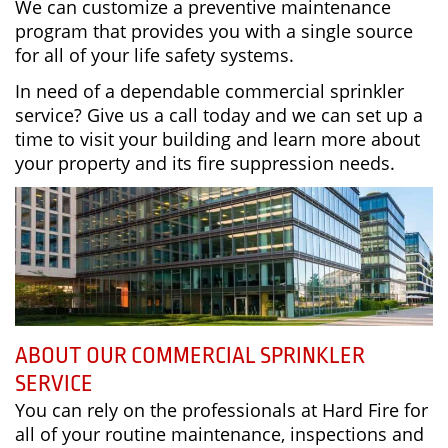
We can customize a preventive maintenance
program that provides you with a single source
for all of your life safety systems.
In need of a dependable commercial sprinkler
service? Give us a call today and we can set up a
time to visit your building and learn more about
your property and its fire suppression needs.
ABOUT OUR COMMERCIAL SPRINKLER
SERVICE
You can rely on the professionals at Hard Fire for
all of your routine maintenance, inspections and