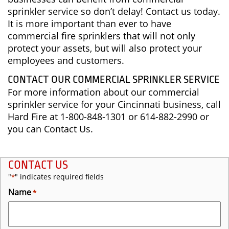
sprinkler service so don’t delay! Contact us today.
It is more important than ever to have
commercial fire sprinklers that will not only
protect your assets, but will also protect your
employees and customers.
CONTACT OUR COMMERCIAL SPRINKLER SERVICE
For more information about our commercial
sprinkler service for your Cincinnati business, call
Hard Fire at 1-800-848-1301 or 614-882-2990 or
you can Contact Us.
CONTACT US
"
" indicates required fields
*
Name
*