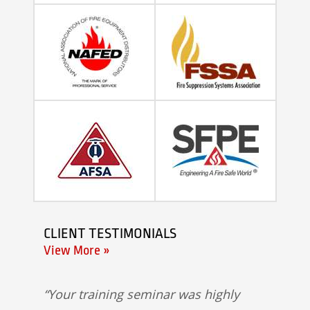
CLIENT TESTIMONIALS
View More »
Your training seminar was highly